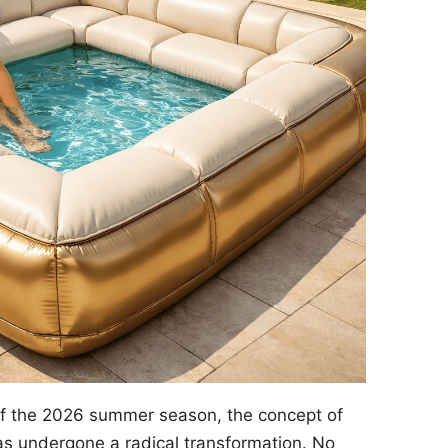
of the 2026 summer season, the concept of
s undergone a radical transformation. No