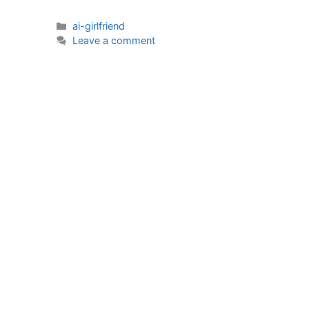
Categories
ai-girlfriend
Leave a comment