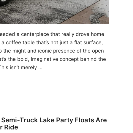
 needed a centerpiece that really drove home
a coffee table that’s not just a flat surface,
to the might and iconic presence of the open
at’s the bold, imaginative concept behind the
his isn’t merely …
y Semi-Truck Lake Party Floats Are
r Ride