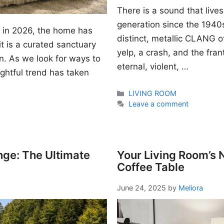
There is a sound that lives
generation since the 1940s. I
gn in 2026, the home has
distinct, metallic CLANG of
t is a curated sanctuary
yelp, a crash, and the fran
n. As we look for ways to
eternal, violent, …
ightful trend has taken
Categories
LIVING ROOM
Leave a comment
nge: The Ultimate
Your Living Room’s
Coffee Table
June 24, 2025
by
Meliora