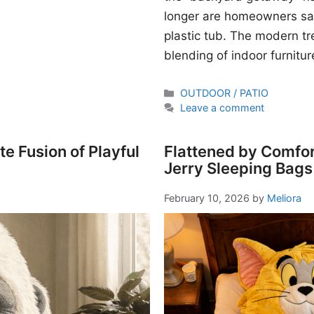
longer are homeowners sati
plastic tub. The modern t
blending of indoor furnitur
Categories
OUTDOOR / PATIO
Leave a comment
e Fusion of Playful
Flattened by Comfor
Jerry Sleeping Bags
February 10, 2026
by
Meliora