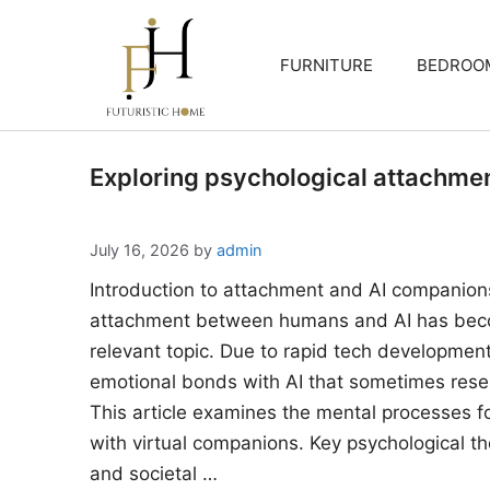
Skip
to
FURNITURE
BEDROO
content
Exploring psychological attachme
July 16, 2026
by
admin
Introduction to attachment and AI companion
attachment between humans and AI has beco
relevant topic. Due to rapid tech developments
emotional bonds with AI that sometimes rese
This article examines the mental processes 
with virtual companions. Key psychological the
and societal …