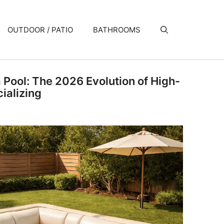
OUTDOOR / PATIO
BATHROOMS
a Pool: The 2026 Evolution of High-
ializing