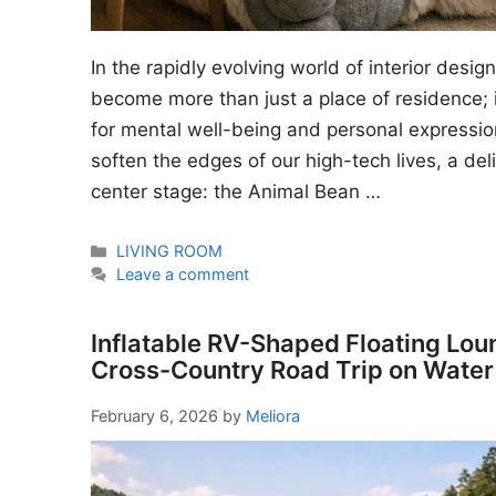
In the rapidly evolving world of interior desi
become more than just a place of residence; i
for mental well-being and personal expressio
soften the edges of our high-tech lives, a del
center stage: the Animal Bean …
Categories
LIVING ROOM
Leave a comment
Inflatable RV-Shaped Floating Lou
Cross-Country Road Trip on Water
February 6, 2026
by
Meliora