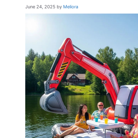
June 24, 2025
by
Meliora