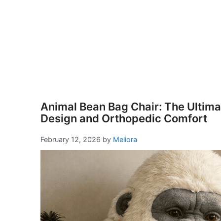
Animal Bean Bag Chair: The Ultimat
Design and Orthopedic Comfort
February 12, 2026
by
Meliora