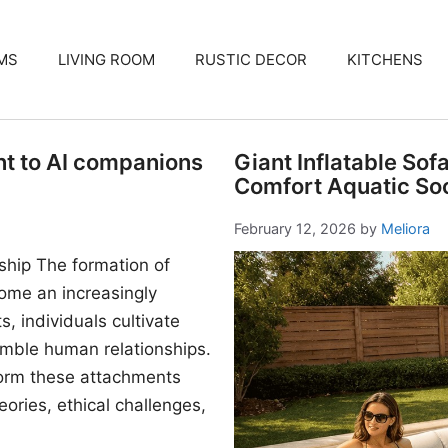
MS
LIVING ROOM
RUSTIC DECOR
KITCHENS
nt to AI companions
Giant Inflatable Sof
Comfort Aquatic Soc
February 12, 2026
by
Meliora
ship The formation of
me an increasingly
, individuals cultivate
mble human relationships.
form these attachments
ories, ethical challenges,