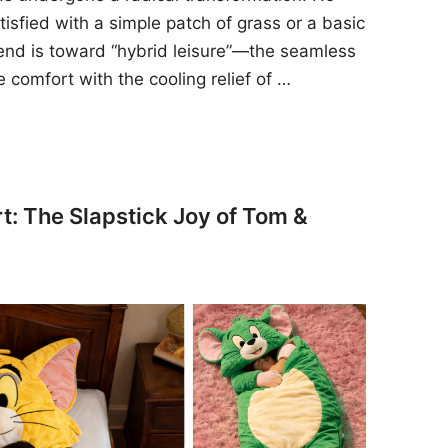
sfied with a simple patch of grass or a basic
rend is toward “hybrid leisure”—the seamless
e comfort with the cooling relief of …
t: The Slapstick Joy of Tom &