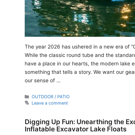
The year 2026 has ushered in a new era of “
While the classic round tube and the standard
have a place in our hearts, the modern lake en
something that tells a story. We want our gear
our sense of …
Categories
OUTDOOR / PATIO
Leave a comment
Digging Up Fun: Unearthing the Ex
Inflatable Excavator Lake Floats