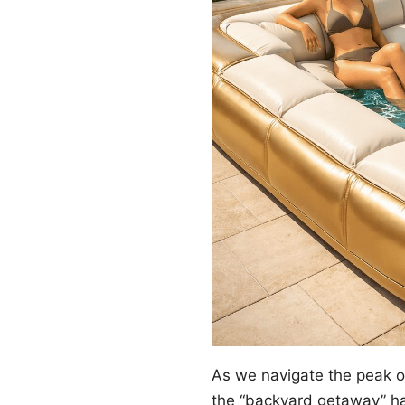
As we navigate the peak 
the “backyard getaway” ha