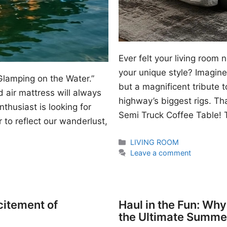
Ever felt your living room
your unique style? Imagine 
Glamping on the Water.”
but a magnificent tribute 
 air mattress will always
highway’s biggest rigs. Th
thusiast is looking for
Semi Truck Coffee Table! T
 to reflect our wanderlust,
Categories
LIVING ROOM
Leave a comment
citement of
Haul in the Fun: Wh
the Ultimate Summe