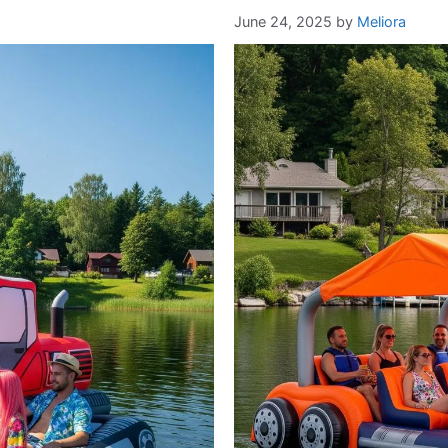
June 24, 2025
by
Meliora