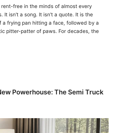
 rent-free in the minds of almost every
t isn’t a song. It isn’t a quote. It is the
 a frying pan hitting a face, followed by a
tic pitter-patter of paws. For decades, the
 New Powerhouse: The Semi Truck