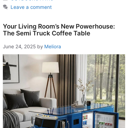
Leave a comment
Your Living Room’s New Powerhouse:
The Semi Truck Coffee Table
June 24, 2025
by
Meliora