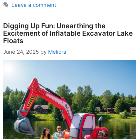
Leave a comment
Digging Up Fun: Unearthing the
Excitement of Inflatable Excavator Lake
Floats
June 24, 2025
by
Meliora