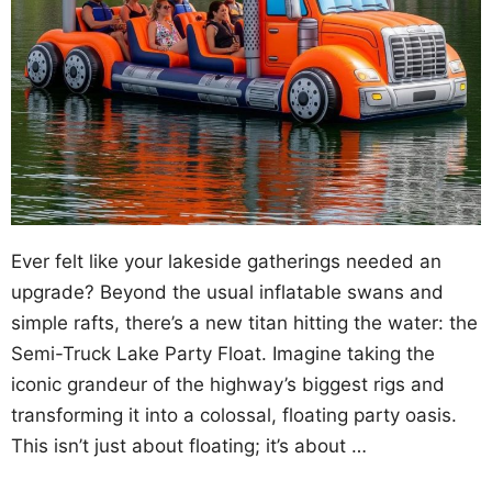
Ever felt like your lakeside gatherings needed an
upgrade? Beyond the usual inflatable swans and
simple rafts, there’s a new titan hitting the water: the
Semi-Truck Lake Party Float. Imagine taking the
iconic grandeur of the highway’s biggest rigs and
transforming it into a colossal, floating party oasis.
This isn’t just about floating; it’s about …