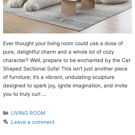
Ever thought your living room could use a dose of
pure, delightful charm and a whole lot of cozy
character? Well, prepare to be enchanted by the Cat
Shaped Sectional Sofa! This isn’t just another piece
of furniture; it’s a vibrant, undulating sculpture
designed to spark joy, ignite imagination, and invite
you to truly curl …
Categories
LIVING ROOM
Leave a comment