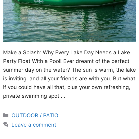
Make a Splash: Why Every Lake Day Needs a Lake
Party Float With a Pool! Ever dreamt of the perfect
summer day on the water? The sun is warm, the lake
is inviting, and all your friends are with you. But what
if you could have all that, plus your own refreshing,
private swimming spot …
Categories
OUTDOOR / PATIO
Leave a comment