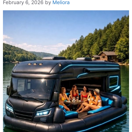
February 6, 2026
by
Meliora