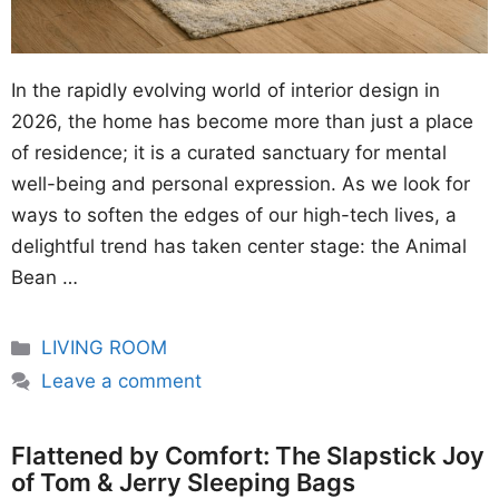
In the rapidly evolving world of interior design in
2026, the home has become more than just a place
of residence; it is a curated sanctuary for mental
well-being and personal expression. As we look for
ways to soften the edges of our high-tech lives, a
delightful trend has taken center stage: the Animal
Bean …
Categories
LIVING ROOM
Leave a comment
Flattened by Comfort: The Slapstick Joy
of Tom & Jerry Sleeping Bags