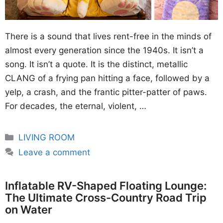
There is a sound that lives rent-free in the minds of
almost every generation since the 1940s. It isn’t a
song. It isn’t a quote. It is the distinct, metallic
CLANG of a frying pan hitting a face, followed by a
yelp, a crash, and the frantic pitter-patter of paws.
For decades, the eternal, violent, …
Categories
LIVING ROOM
Leave a comment
Inflatable RV-Shaped Floating Lounge:
The Ultimate Cross-Country Road Trip
on Water