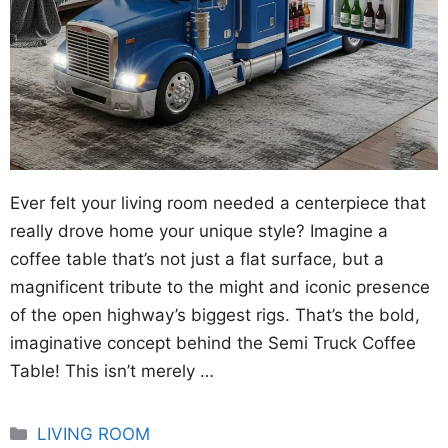
Ever felt your living room needed a centerpiece that
really drove home your unique style? Imagine a
coffee table that’s not just a flat surface, but a
magnificent tribute to the might and iconic presence
of the open highway’s biggest rigs. That’s the bold,
imaginative concept behind the Semi Truck Coffee
Table! This isn’t merely …
Categories
LIVING ROOM