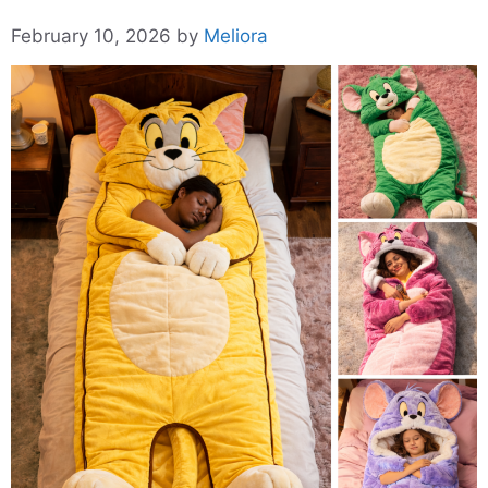
February 10, 2026
by
Meliora