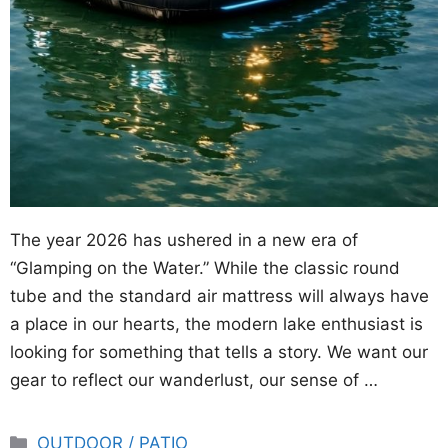
The year 2026 has ushered in a new era of
“Glamping on the Water.” While the classic round
tube and the standard air mattress will always have
a place in our hearts, the modern lake enthusiast is
looking for something that tells a story. We want our
gear to reflect our wanderlust, our sense of …
Categories
OUTDOOR / PATIO