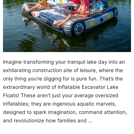
Imagine transforming your tranquil lake day into an
exhilarating construction site of leisure, where the
only thing you’re digging for is pure fun. That’s the
extraordinary world of Inflatable Excavator Lake
Floats! These aren’t just your average oversized
inflatables; they are ingenious aquatic marvels,
designed to spark imagination, command attention,
and revolutionize how families and …