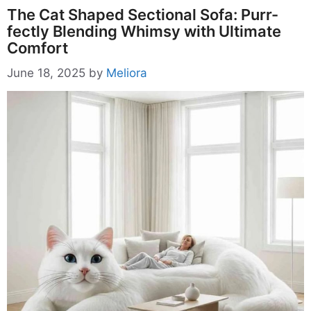
The Cat Shaped Sectional Sofa: Purr-
fectly Blending Whimsy with Ultimate
Comfort
June 18, 2025
by
Meliora