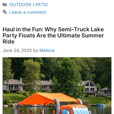
Categories
OUTDOOR / PATIO
Leave a comment
Haul in the Fun: Why Semi-Truck Lake
Party Floats Are the Ultimate Summer
Ride
June 24, 2025
by
Meliora