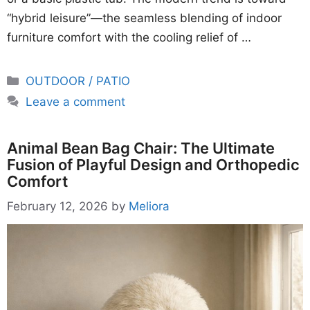
“hybrid leisure”—the seamless blending of indoor
furniture comfort with the cooling relief of …
Categories
OUTDOOR / PATIO
Leave a comment
Animal Bean Bag Chair: The Ultimate
Fusion of Playful Design and Orthopedic
Comfort
February 12, 2026
by
Meliora