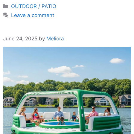
Categories
OUTDOOR / PATIO
Leave a comment
June 24, 2025
by
Meliora