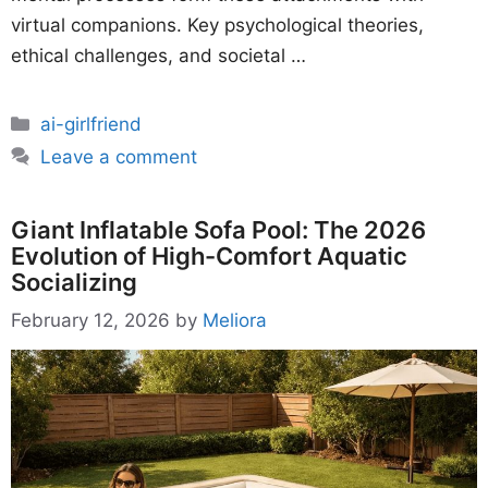
virtual companions. Key psychological theories,
ethical challenges, and societal …
Categories
ai-girlfriend
Leave a comment
Giant Inflatable Sofa Pool: The 2026
Evolution of High-Comfort Aquatic
Socializing
February 12, 2026
by
Meliora