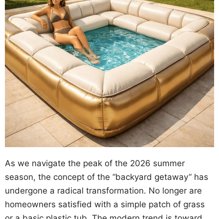
As we navigate the peak of the 2026 summer
season, the concept of the “backyard getaway” has
undergone a radical transformation. No longer are
homeowners satisfied with a simple patch of grass
or a basic plastic tub. The modern trend is toward