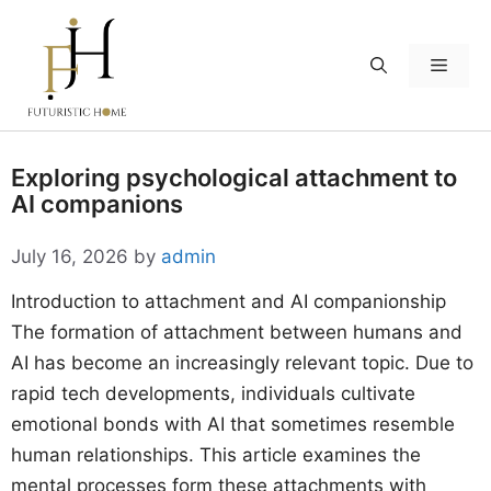
Skip
to
Menu
content
Exploring psychological attachment to
AI companions
July 16, 2026
by
admin
Introduction to attachment and AI companionship
The formation of attachment between humans and
AI has become an increasingly relevant topic. Due to
rapid tech developments, individuals cultivate
emotional bonds with AI that sometimes resemble
human relationships. This article examines the
mental processes form these attachments with