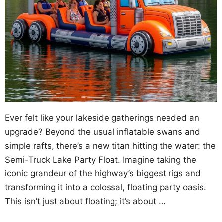
Ever felt like your lakeside gatherings needed an
upgrade? Beyond the usual inflatable swans and
simple rafts, there’s a new titan hitting the water: the
Semi-Truck Lake Party Float. Imagine taking the
iconic grandeur of the highway’s biggest rigs and
transforming it into a colossal, floating party oasis.
This isn’t just about floating; it’s about …