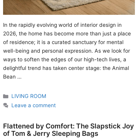
In the rapidly evolving world of interior design in
2026, the home has become more than just a place
of residence; it is a curated sanctuary for mental
well-being and personal expression. As we look for
ways to soften the edges of our high-tech lives, a
delightful trend has taken center stage: the Animal
Bean …
Categories
LIVING ROOM
Leave a comment
Flattened by Comfort: The Slapstick Joy
of Tom & Jerry Sleeping Bags