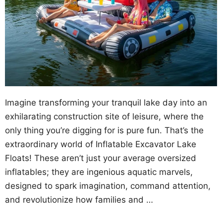
Imagine transforming your tranquil lake day into an
exhilarating construction site of leisure, where the
only thing you’re digging for is pure fun. That’s the
extraordinary world of Inflatable Excavator Lake
Floats! These aren’t just your average oversized
inflatables; they are ingenious aquatic marvels,
designed to spark imagination, command attention,
and revolutionize how families and …