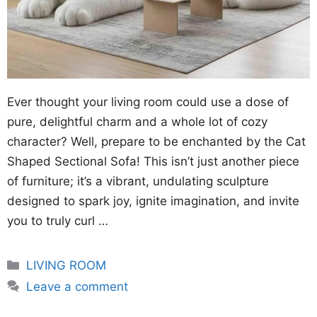
Ever thought your living room could use a dose of
pure, delightful charm and a whole lot of cozy
character? Well, prepare to be enchanted by the Cat
Shaped Sectional Sofa! This isn’t just another piece
of furniture; it’s a vibrant, undulating sculpture
designed to spark joy, ignite imagination, and invite
you to truly curl …
Categories
LIVING ROOM
Leave a comment