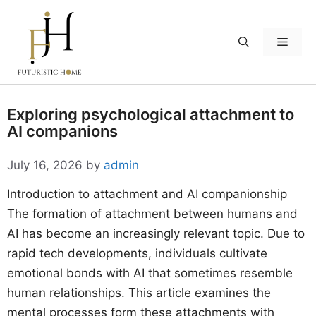
Skip
to
Menu
content
Exploring psychological attachment to
AI companions
July 16, 2026
by
admin
Introduction to attachment and AI companionship
The formation of attachment between humans and
AI has become an increasingly relevant topic. Due to
rapid tech developments, individuals cultivate
emotional bonds with AI that sometimes resemble
human relationships. This article examines the
mental processes form these attachments with