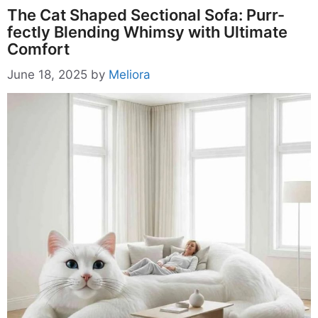
The Cat Shaped Sectional Sofa: Purr-
fectly Blending Whimsy with Ultimate
Comfort
June 18, 2025
by
Meliora