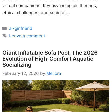
virtual companions. Key psychological theories,
ethical challenges, and societal …
Categories
ai-girlfriend
Leave a comment
Giant Inflatable Sofa Pool: The 2026
Evolution of High-Comfort Aquatic
Socializing
February 12, 2026
by
Meliora