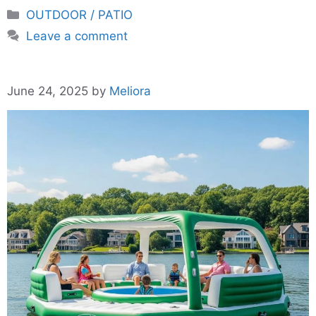
Categories
OUTDOOR / PATIO
Leave a comment
June 24, 2025
by
Meliora