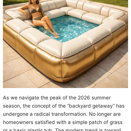
As we navigate the peak of the 2026 summer
season, the concept of the “backyard getaway” has
undergone a radical transformation. No longer are
homeowners satisfied with a simple patch of grass
or a basic plastic tub. The modern trend is toward