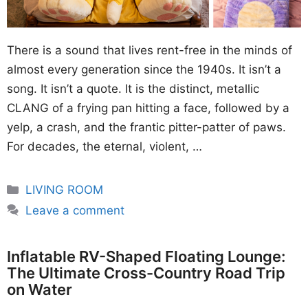
There is a sound that lives rent-free in the minds of
almost every generation since the 1940s. It isn’t a
song. It isn’t a quote. It is the distinct, metallic
CLANG of a frying pan hitting a face, followed by a
yelp, a crash, and the frantic pitter-patter of paws.
For decades, the eternal, violent, …
Categories
LIVING ROOM
Leave a comment
Inflatable RV-Shaped Floating Lounge:
The Ultimate Cross-Country Road Trip
on Water