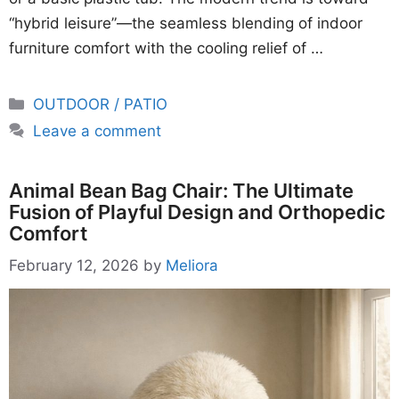
“hybrid leisure”—the seamless blending of indoor
furniture comfort with the cooling relief of …
Categories
OUTDOOR / PATIO
Leave a comment
Animal Bean Bag Chair: The Ultimate
Fusion of Playful Design and Orthopedic
Comfort
February 12, 2026
by
Meliora