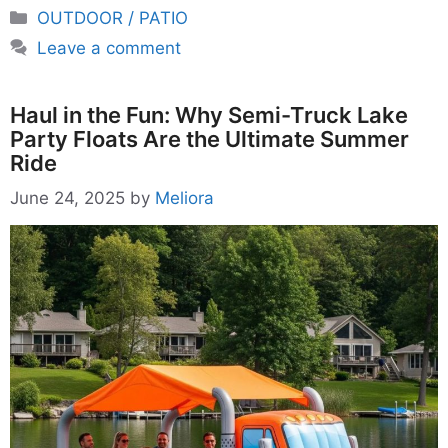
Categories
OUTDOOR / PATIO
Leave a comment
Haul in the Fun: Why Semi-Truck Lake
Party Floats Are the Ultimate Summer
Ride
June 24, 2025
by
Meliora