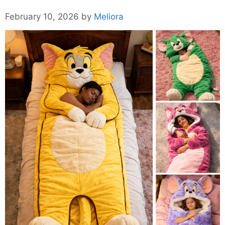
February 10, 2026
by
Meliora