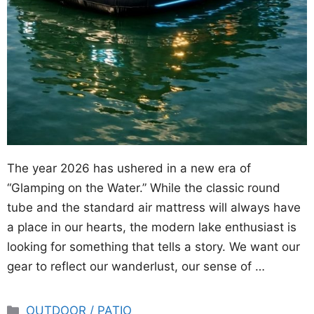
The year 2026 has ushered in a new era of
“Glamping on the Water.” While the classic round
tube and the standard air mattress will always have
a place in our hearts, the modern lake enthusiast is
looking for something that tells a story. We want our
gear to reflect our wanderlust, our sense of …
Categories
OUTDOOR / PATIO