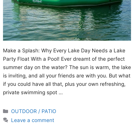
Make a Splash: Why Every Lake Day Needs a Lake
Party Float With a Pool! Ever dreamt of the perfect
summer day on the water? The sun is warm, the lake
is inviting, and all your friends are with you. But what
if you could have all that, plus your own refreshing,
private swimming spot …
Categories
OUTDOOR / PATIO
Leave a comment