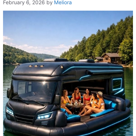
February 6, 2026
by
Meliora