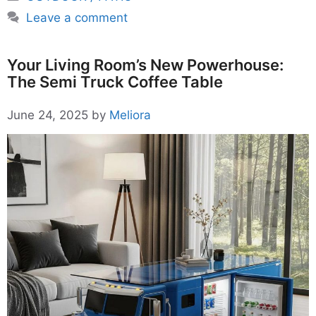
Leave a comment
Your Living Room’s New Powerhouse:
The Semi Truck Coffee Table
June 24, 2025
by
Meliora