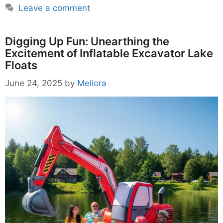
Leave a comment
Digging Up Fun: Unearthing the
Excitement of Inflatable Excavator Lake
Floats
June 24, 2025
by
Meliora