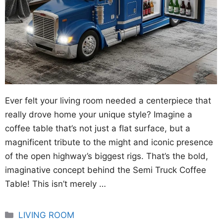
Ever felt your living room needed a centerpiece that
really drove home your unique style? Imagine a
coffee table that’s not just a flat surface, but a
magnificent tribute to the might and iconic presence
of the open highway’s biggest rigs. That’s the bold,
imaginative concept behind the Semi Truck Coffee
Table! This isn’t merely …
Categories
LIVING ROOM