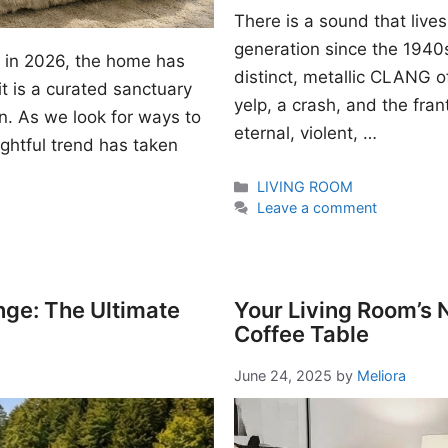
There is a sound that lives
generation since the 1940s. I
gn in 2026, the home has
distinct, metallic CLANG of
t is a curated sanctuary
yelp, a crash, and the fran
n. As we look for ways to
eternal, violent, …
ightful trend has taken
Categories
LIVING ROOM
Leave a comment
nge: The Ultimate
Your Living Room’s
Coffee Table
June 24, 2025
by
Meliora