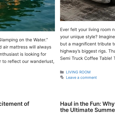
Ever felt your living room
your unique style? Imagine 
Glamping on the Water.”
but a magnificent tribute 
 air mattress will always
highway’s biggest rigs. Th
thusiast is looking for
Semi Truck Coffee Table! T
 to reflect our wanderlust,
Categories
LIVING ROOM
Leave a comment
citement of
Haul in the Fun: Wh
the Ultimate Summe