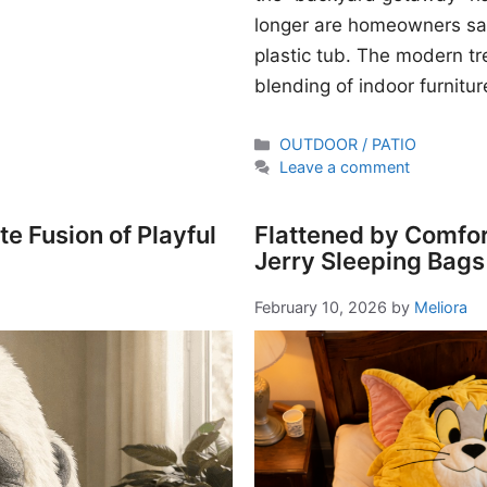
longer are homeowners sati
plastic tub. The modern t
blending of indoor furnitur
Categories
OUTDOOR / PATIO
Leave a comment
e Fusion of Playful
Flattened by Comfor
Jerry Sleeping Bags
February 10, 2026
by
Meliora