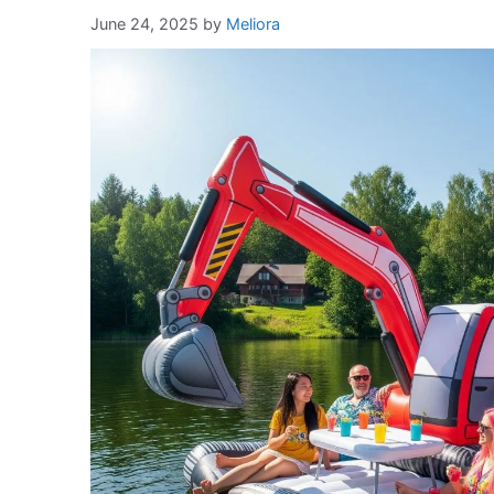
June 24, 2025
by
Meliora