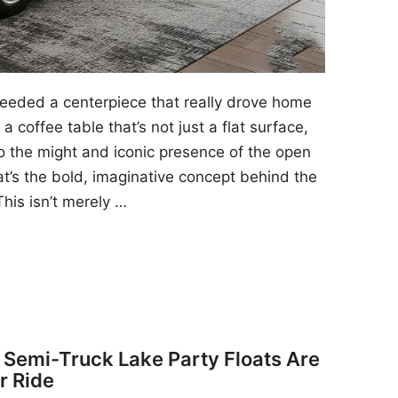
 needed a centerpiece that really drove home
a coffee table that’s not just a flat surface,
to the might and iconic presence of the open
at’s the bold, imaginative concept behind the
his isn’t merely …
y Semi-Truck Lake Party Floats Are
r Ride