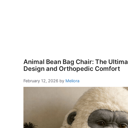
Animal Bean Bag Chair: The Ultimat
Design and Orthopedic Comfort
February 12, 2026
by
Meliora