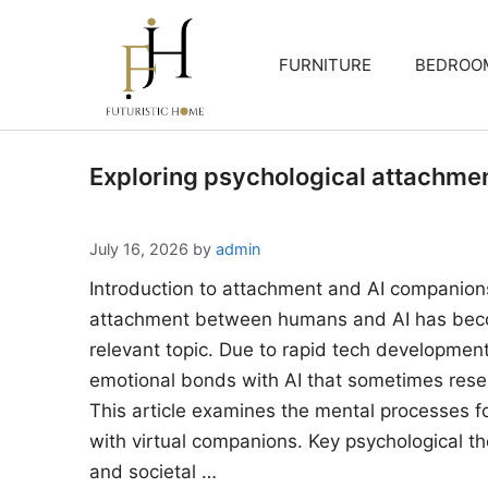
Skip
to
FURNITURE
BEDROO
content
Exploring psychological attachme
July 16, 2026
by
admin
Introduction to attachment and AI companion
attachment between humans and AI has beco
relevant topic. Due to rapid tech developments
emotional bonds with AI that sometimes rese
This article examines the mental processes 
with virtual companions. Key psychological the
and societal …