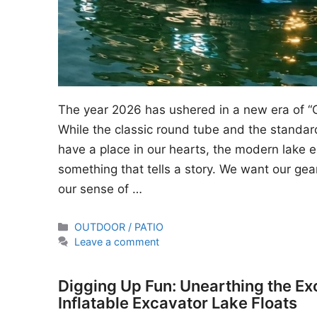
The year 2026 has ushered in a new era of “
While the classic round tube and the standard
have a place in our hearts, the modern lake en
something that tells a story. We want our gear
our sense of …
Categories
OUTDOOR / PATIO
Leave a comment
Digging Up Fun: Unearthing the Ex
Inflatable Excavator Lake Floats