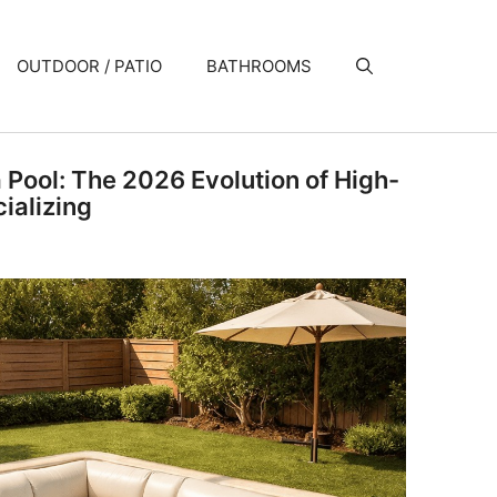
OUTDOOR / PATIO
BATHROOMS
a Pool: The 2026 Evolution of High-
ializing