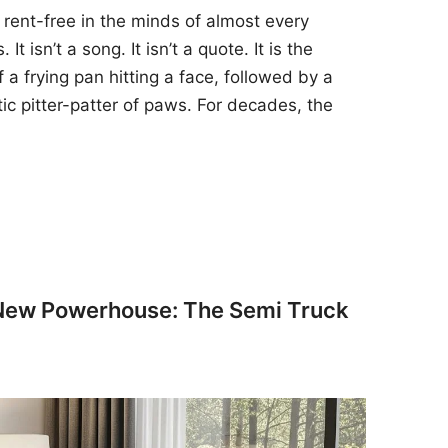
 rent-free in the minds of almost every
t isn’t a song. It isn’t a quote. It is the
 a frying pan hitting a face, followed by a
tic pitter-patter of paws. For decades, the
 New Powerhouse: The Semi Truck