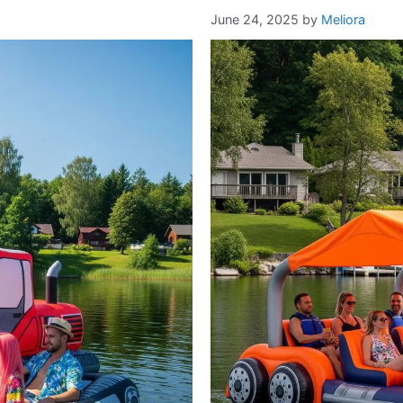
June 24, 2025
by
Meliora