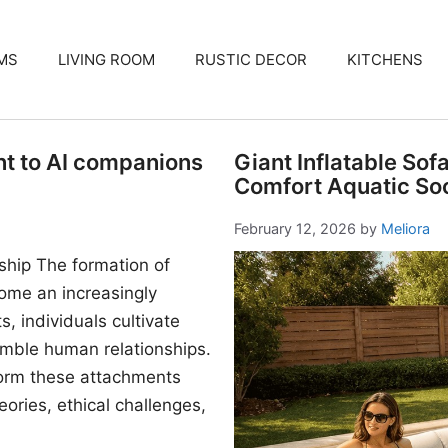
MS
LIVING ROOM
RUSTIC DECOR
KITCHENS
nt to AI companions
Giant Inflatable Sof
Comfort Aquatic Soc
February 12, 2026
by
Meliora
ship The formation of
me an increasingly
, individuals cultivate
mble human relationships.
form these attachments
ories, ethical challenges,