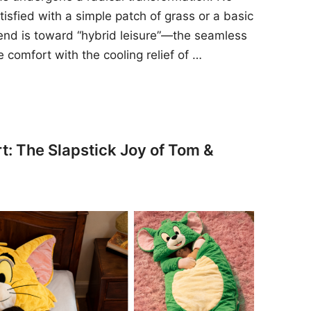
sfied with a simple patch of grass or a basic
rend is toward “hybrid leisure”—the seamless
e comfort with the cooling relief of …
t: The Slapstick Joy of Tom &