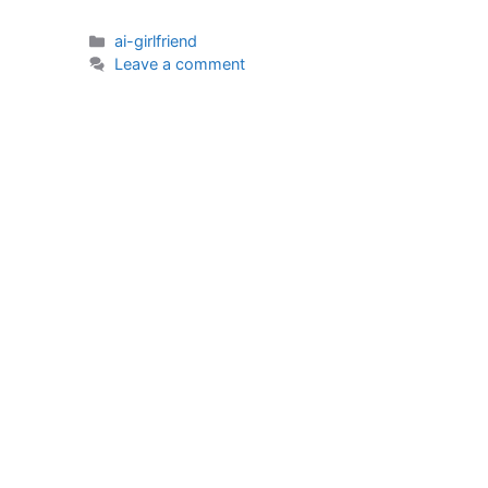
Categories
ai-girlfriend
Leave a comment