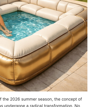
of the 2026 summer season, the concept of
s undergone a radical transformation. No