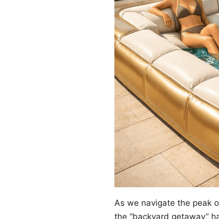
As we navigate the peak 
the “backyard getaway” ha