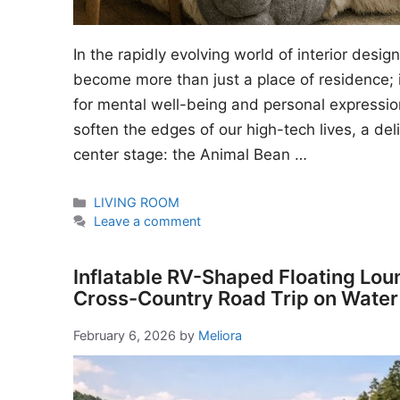
In the rapidly evolving world of interior desi
become more than just a place of residence; i
for mental well-being and personal expressio
soften the edges of our high-tech lives, a del
center stage: the Animal Bean …
Categories
LIVING ROOM
Leave a comment
Inflatable RV-Shaped Floating Lou
Cross-Country Road Trip on Water
February 6, 2026
by
Meliora