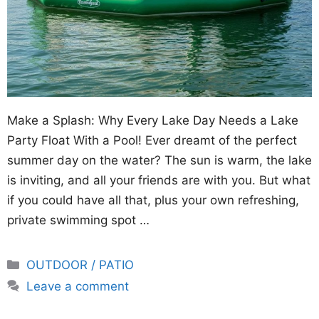
Make a Splash: Why Every Lake Day Needs a Lake
Party Float With a Pool! Ever dreamt of the perfect
summer day on the water? The sun is warm, the lake
is inviting, and all your friends are with you. But what
if you could have all that, plus your own refreshing,
private swimming spot …
Categories
OUTDOOR / PATIO
Leave a comment