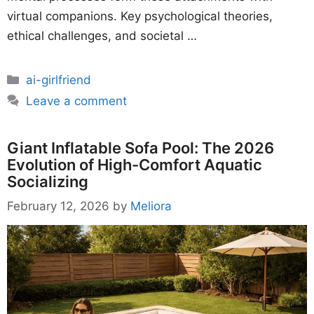
virtual companions. Key psychological theories,
ethical challenges, and societal …
Categories
ai-girlfriend
Leave a comment
Giant Inflatable Sofa Pool: The 2026
Evolution of High-Comfort Aquatic
Socializing
February 12, 2026
by
Meliora