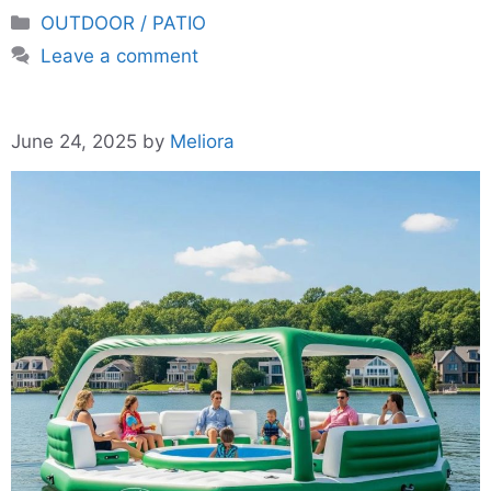
Categories
OUTDOOR / PATIO
Leave a comment
June 24, 2025
by
Meliora