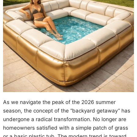
As we navigate the peak of the 2026 summer
season, the concept of the “backyard getaway” has
undergone a radical transformation. No longer are
homeowners satisfied with a simple patch of grass
or a basic plastic tub. The modern trend is toward