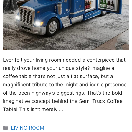
Ever felt your living room needed a centerpiece that
really drove home your unique style? Imagine a
coffee table that’s not just a flat surface, but a
magnificent tribute to the might and iconic presence
of the open highway’s biggest rigs. That’s the bold,
imaginative concept behind the Semi Truck Coffee
Table! This isn’t merely …
Categories
LIVING ROOM