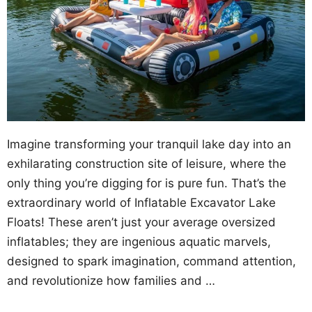
Imagine transforming your tranquil lake day into an
exhilarating construction site of leisure, where the
only thing you’re digging for is pure fun. That’s the
extraordinary world of Inflatable Excavator Lake
Floats! These aren’t just your average oversized
inflatables; they are ingenious aquatic marvels,
designed to spark imagination, command attention,
and revolutionize how families and …