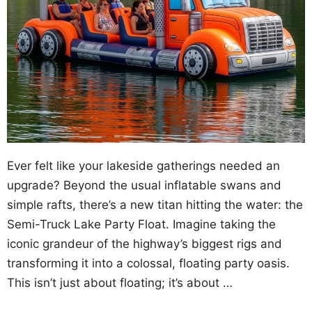
Ever felt like your lakeside gatherings needed an
upgrade? Beyond the usual inflatable swans and
simple rafts, there’s a new titan hitting the water: the
Semi-Truck Lake Party Float. Imagine taking the
iconic grandeur of the highway’s biggest rigs and
transforming it into a colossal, floating party oasis.
This isn’t just about floating; it’s about …