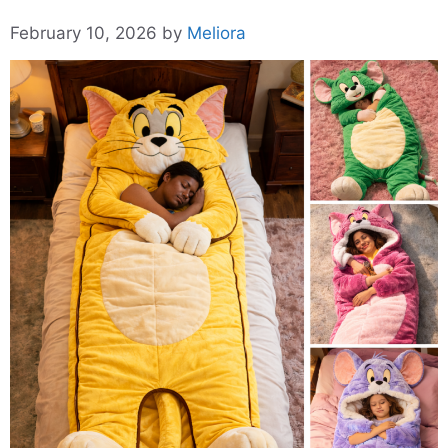
February 10, 2026
by
Meliora