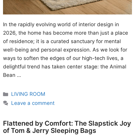
In the rapidly evolving world of interior design in
2026, the home has become more than just a place
of residence; it is a curated sanctuary for mental
well-being and personal expression. As we look for
ways to soften the edges of our high-tech lives, a
delightful trend has taken center stage: the Animal
Bean …
Categories
LIVING ROOM
Leave a comment
Flattened by Comfort: The Slapstick Joy
of Tom & Jerry Sleeping Bags