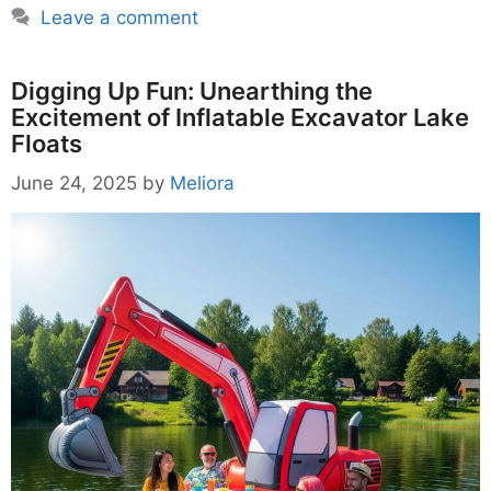
Leave a comment
Digging Up Fun: Unearthing the
Excitement of Inflatable Excavator Lake
Floats
June 24, 2025
by
Meliora