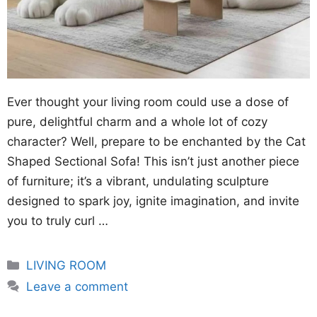
Ever thought your living room could use a dose of
pure, delightful charm and a whole lot of cozy
character? Well, prepare to be enchanted by the Cat
Shaped Sectional Sofa! This isn’t just another piece
of furniture; it’s a vibrant, undulating sculpture
designed to spark joy, ignite imagination, and invite
you to truly curl …
Categories
LIVING ROOM
Leave a comment