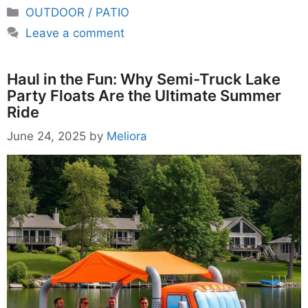
Categories
OUTDOOR / PATIO
Leave a comment
Haul in the Fun: Why Semi-Truck Lake
Party Floats Are the Ultimate Summer
Ride
June 24, 2025
by
Meliora