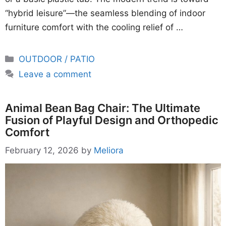
“hybrid leisure”—the seamless blending of indoor
furniture comfort with the cooling relief of …
Categories
OUTDOOR / PATIO
Leave a comment
Animal Bean Bag Chair: The Ultimate
Fusion of Playful Design and Orthopedic
Comfort
February 12, 2026
by
Meliora