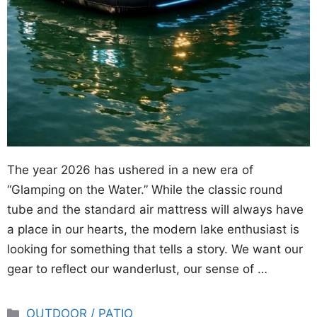
The year 2026 has ushered in a new era of
“Glamping on the Water.” While the classic round
tube and the standard air mattress will always have
a place in our hearts, the modern lake enthusiast is
looking for something that tells a story. We want our
gear to reflect our wanderlust, our sense of …
Categories
OUTDOOR / PATIO