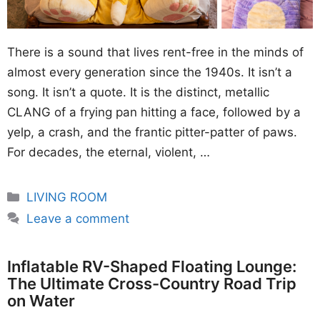
There is a sound that lives rent-free in the minds of
almost every generation since the 1940s. It isn’t a
song. It isn’t a quote. It is the distinct, metallic
CLANG of a frying pan hitting a face, followed by a
yelp, a crash, and the frantic pitter-patter of paws.
For decades, the eternal, violent, …
Categories
LIVING ROOM
Leave a comment
Inflatable RV-Shaped Floating Lounge:
The Ultimate Cross-Country Road Trip
on Water