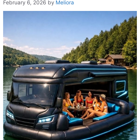
February 6, 2026
by
Meliora