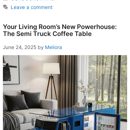
Leave a comment
Your Living Room’s New Powerhouse:
The Semi Truck Coffee Table
June 24, 2025
by
Meliora