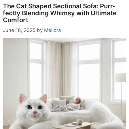
The Cat Shaped Sectional Sofa: Purr-
fectly Blending Whimsy with Ultimate
Comfort
June 18, 2025
by
Meliora