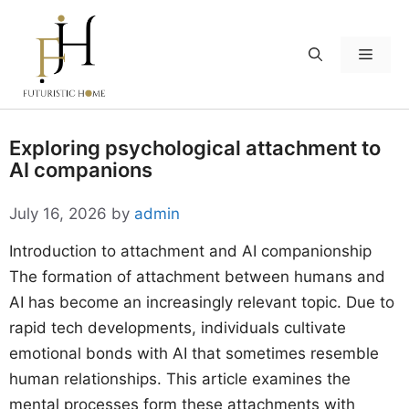
Skip
to
Menu
content
Exploring psychological attachment to
AI companions
July 16, 2026
by
admin
Introduction to attachment and AI companionship
The formation of attachment between humans and
AI has become an increasingly relevant topic. Due to
rapid tech developments, individuals cultivate
emotional bonds with AI that sometimes resemble
human relationships. This article examines the
mental processes form these attachments with