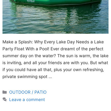
Make a Splash: Why Every Lake Day Needs a Lake
Party Float With a Pool! Ever dreamt of the perfect
summer day on the water? The sun is warm, the lake
is inviting, and all your friends are with you. But what
if you could have all that, plus your own refreshing,
private swimming spot …
Categories
OUTDOOR / PATIO
Leave a comment