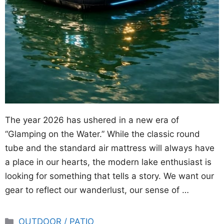
The year 2026 has ushered in a new era of
“Glamping on the Water.” While the classic round
tube and the standard air mattress will always have
a place in our hearts, the modern lake enthusiast is
looking for something that tells a story. We want our
gear to reflect our wanderlust, our sense of …
Categories
OUTDOOR / PATIO