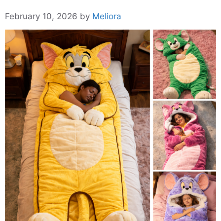
February 10, 2026
by
Meliora