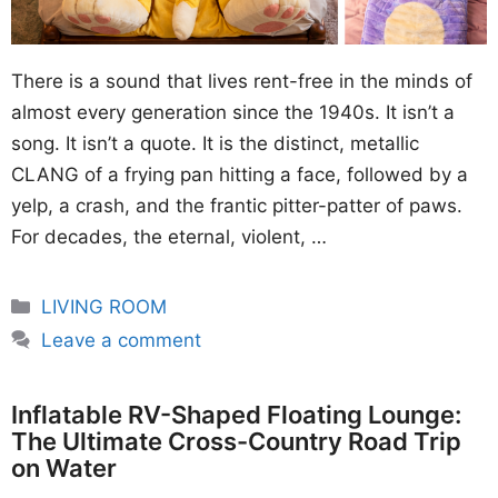
There is a sound that lives rent-free in the minds of
almost every generation since the 1940s. It isn’t a
song. It isn’t a quote. It is the distinct, metallic
CLANG of a frying pan hitting a face, followed by a
yelp, a crash, and the frantic pitter-patter of paws.
For decades, the eternal, violent, …
Categories
LIVING ROOM
Leave a comment
Inflatable RV-Shaped Floating Lounge:
The Ultimate Cross-Country Road Trip
on Water