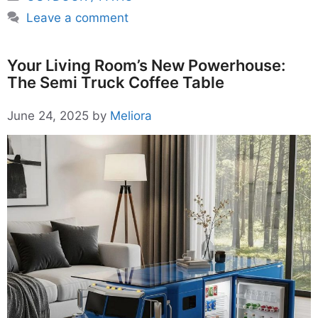
Leave a comment
Your Living Room’s New Powerhouse:
The Semi Truck Coffee Table
June 24, 2025
by
Meliora