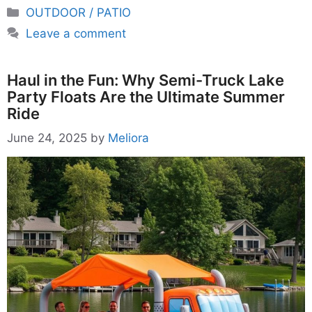
Categories
OUTDOOR / PATIO
Leave a comment
Haul in the Fun: Why Semi-Truck Lake
Party Floats Are the Ultimate Summer
Ride
June 24, 2025
by
Meliora