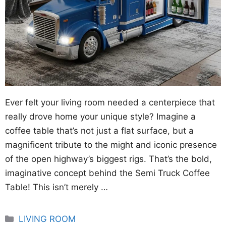
Ever felt your living room needed a centerpiece that
really drove home your unique style? Imagine a
coffee table that’s not just a flat surface, but a
magnificent tribute to the might and iconic presence
of the open highway’s biggest rigs. That’s the bold,
imaginative concept behind the Semi Truck Coffee
Table! This isn’t merely …
Categories
LIVING ROOM