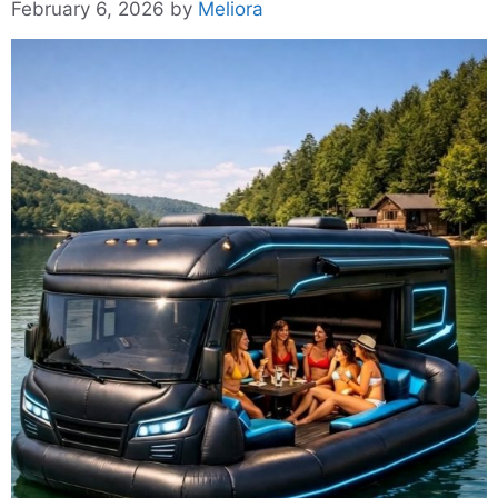
February 6, 2026
by
Meliora