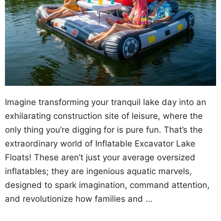
Imagine transforming your tranquil lake day into an
exhilarating construction site of leisure, where the
only thing you’re digging for is pure fun. That’s the
extraordinary world of Inflatable Excavator Lake
Floats! These aren’t just your average oversized
inflatables; they are ingenious aquatic marvels,
designed to spark imagination, command attention,
and revolutionize how families and …