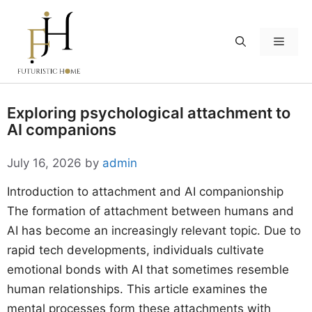
Skip
to
Menu
content
Exploring psychological attachment to
AI companions
July 16, 2026
by
admin
Introduction to attachment and AI companionship
The formation of attachment between humans and
AI has become an increasingly relevant topic. Due to
rapid tech developments, individuals cultivate
emotional bonds with AI that sometimes resemble
human relationships. This article examines the
mental processes form these attachments with