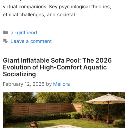
virtual companions. Key psychological theories,
ethical challenges, and societal …
Categories
ai-girlfriend
Leave a comment
Giant Inflatable Sofa Pool: The 2026
Evolution of High-Comfort Aquatic
Socializing
February 12, 2026
by
Meliora