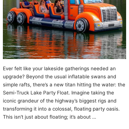
Ever felt like your lakeside gatherings needed an
upgrade? Beyond the usual inflatable swans and
simple rafts, there’s a new titan hitting the water: the
Semi-Truck Lake Party Float. Imagine taking the
iconic grandeur of the highway’s biggest rigs and
transforming it into a colossal, floating party oasis.
This isn’t just about floating; it’s about …