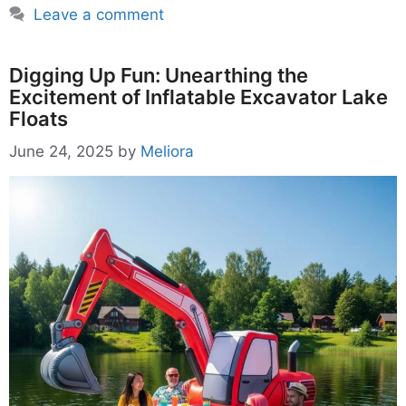
Leave a comment
Digging Up Fun: Unearthing the
Excitement of Inflatable Excavator Lake
Floats
June 24, 2025
by
Meliora