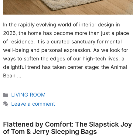
In the rapidly evolving world of interior design in
2026, the home has become more than just a place
of residence; it is a curated sanctuary for mental
well-being and personal expression. As we look for
ways to soften the edges of our high-tech lives, a
delightful trend has taken center stage: the Animal
Bean …
Categories
LIVING ROOM
Leave a comment
Flattened by Comfort: The Slapstick Joy
of Tom & Jerry Sleeping Bags