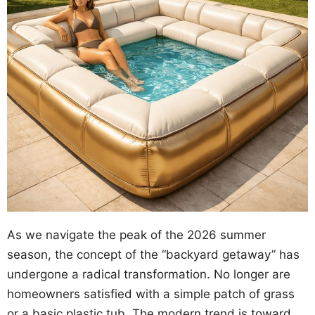
As we navigate the peak of the 2026 summer
season, the concept of the “backyard getaway” has
undergone a radical transformation. No longer are
homeowners satisfied with a simple patch of grass
or a basic plastic tub. The modern trend is toward