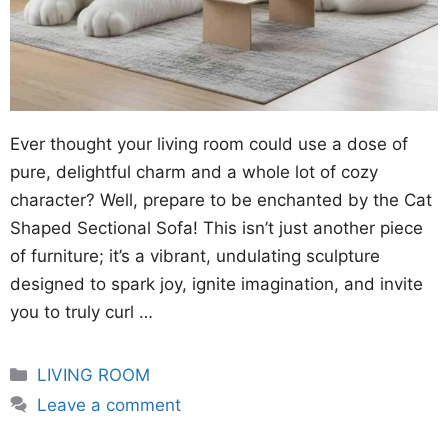
Ever thought your living room could use a dose of
pure, delightful charm and a whole lot of cozy
character? Well, prepare to be enchanted by the Cat
Shaped Sectional Sofa! This isn’t just another piece
of furniture; it’s a vibrant, undulating sculpture
designed to spark joy, ignite imagination, and invite
you to truly curl …
Categories
LIVING ROOM
Leave a comment