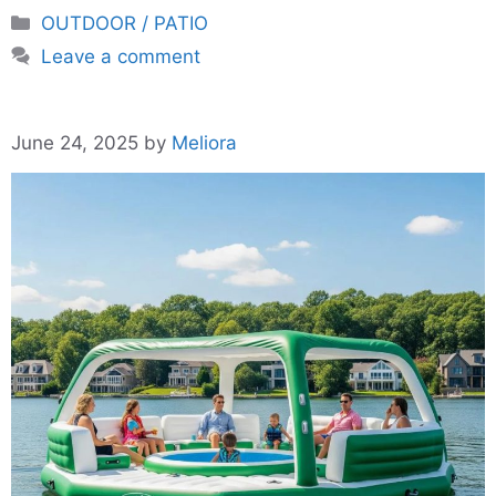
Categories
OUTDOOR / PATIO
Leave a comment
June 24, 2025
by
Meliora