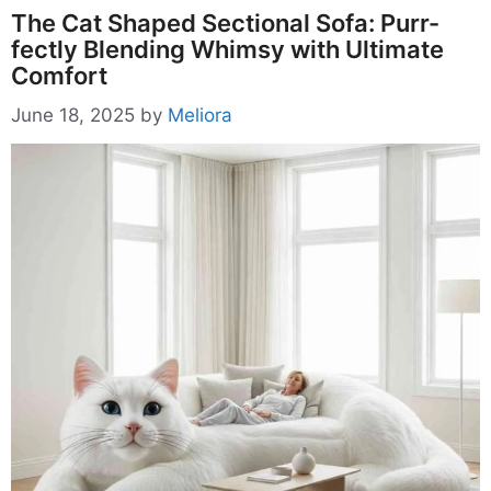
The Cat Shaped Sectional Sofa: Purr-
fectly Blending Whimsy with Ultimate
Comfort
June 18, 2025
by
Meliora