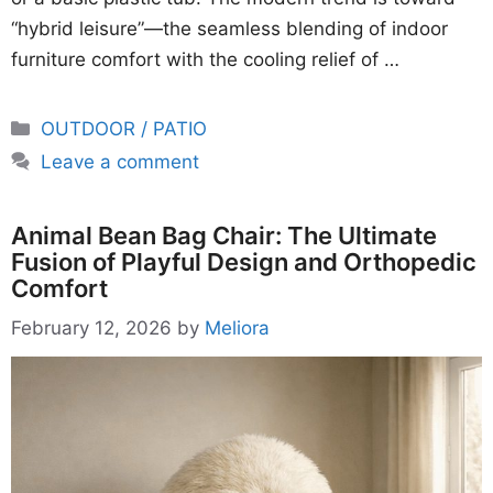
“hybrid leisure”—the seamless blending of indoor
furniture comfort with the cooling relief of …
Categories
OUTDOOR / PATIO
Leave a comment
Animal Bean Bag Chair: The Ultimate
Fusion of Playful Design and Orthopedic
Comfort
February 12, 2026
by
Meliora