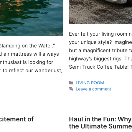
Ever felt your living room
your unique style? Imagine 
Glamping on the Water.”
but a magnificent tribute 
 air mattress will always
highway’s biggest rigs. Th
thusiast is looking for
Semi Truck Coffee Table! T
 to reflect our wanderlust,
Categories
LIVING ROOM
Leave a comment
citement of
Haul in the Fun: Wh
the Ultimate Summe