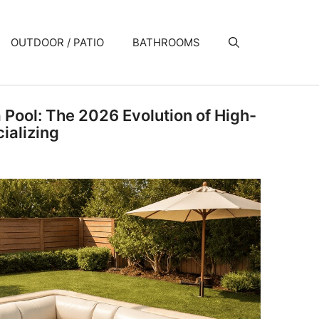
OUTDOOR / PATIO
BATHROOMS
a Pool: The 2026 Evolution of High-
ializing