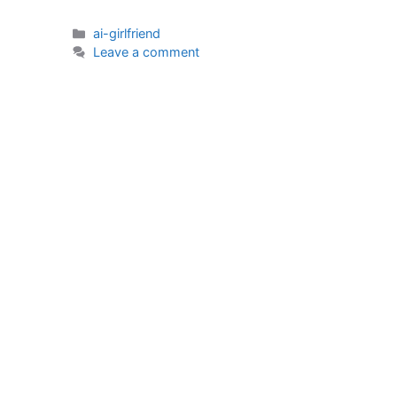
Categories
ai-girlfriend
Leave a comment