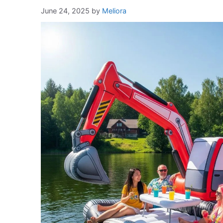
June 24, 2025
by
Meliora