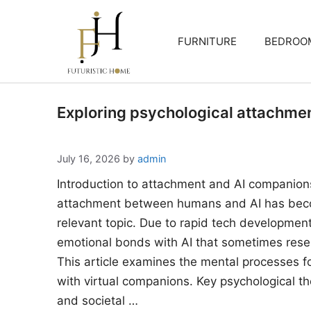
Skip
to
FURNITURE
BEDROO
content
Exploring psychological attachme
July 16, 2026
by
admin
Introduction to attachment and AI companion
attachment between humans and AI has beco
relevant topic. Due to rapid tech developments
emotional bonds with AI that sometimes rese
This article examines the mental processes 
with virtual companions. Key psychological the
and societal …