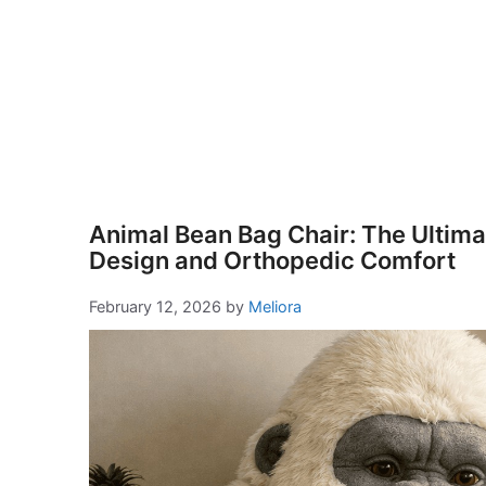
Animal Bean Bag Chair: The Ultimat
Design and Orthopedic Comfort
February 12, 2026
by
Meliora