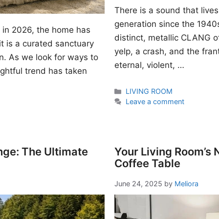
There is a sound that lives
generation since the 1940s. I
gn in 2026, the home has
distinct, metallic CLANG of
t is a curated sanctuary
yelp, a crash, and the fran
n. As we look for ways to
eternal, violent, …
ightful trend has taken
Categories
LIVING ROOM
Leave a comment
nge: The Ultimate
Your Living Room’s
Coffee Table
June 24, 2025
by
Meliora