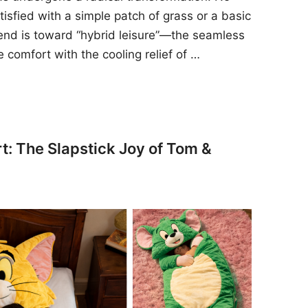
sfied with a simple patch of grass or a basic
rend is toward “hybrid leisure”—the seamless
e comfort with the cooling relief of …
t: The Slapstick Joy of Tom &