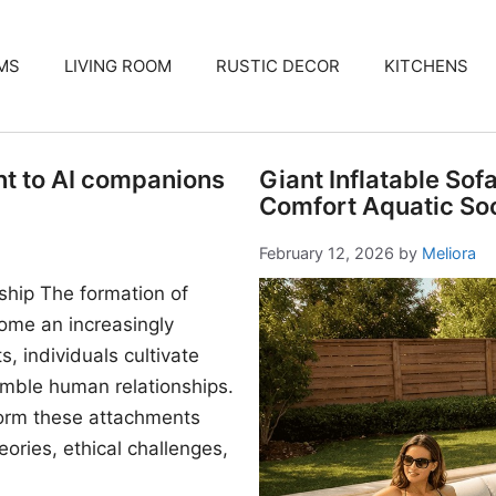
MS
LIVING ROOM
RUSTIC DECOR
KITCHENS
nt to AI companions
Giant Inflatable Sof
Comfort Aquatic Soc
February 12, 2026
by
Meliora
ship The formation of
me an increasingly
, individuals cultivate
mble human relationships.
form these attachments
ories, ethical challenges,