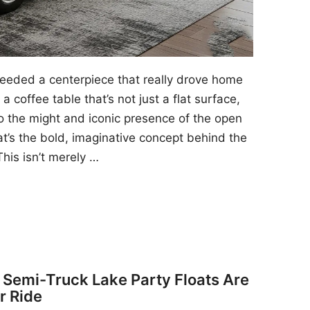
 needed a centerpiece that really drove home
a coffee table that’s not just a flat surface,
to the might and iconic presence of the open
at’s the bold, imaginative concept behind the
his isn’t merely …
y Semi-Truck Lake Party Floats Are
r Ride