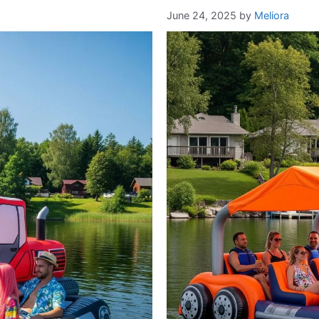
June 24, 2025
by
Meliora