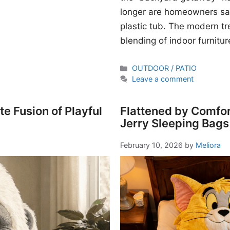
longer are homeowners sati
plastic tub. The modern t
blending of indoor furnitur
Categories
OUTDOOR / PATIO
Leave a comment
e Fusion of Playful
Flattened by Comfor
Jerry Sleeping Bags
February 10, 2026
by
Meliora