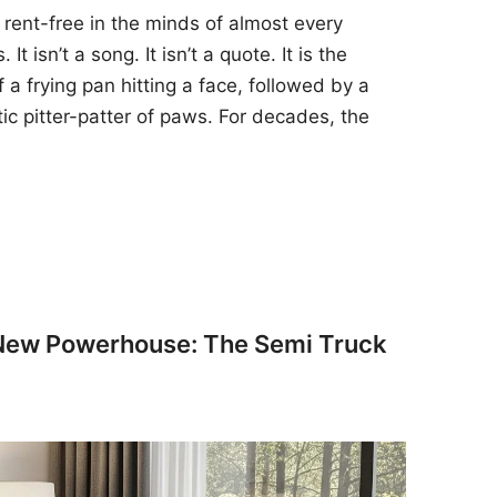
 rent-free in the minds of almost every
t isn’t a song. It isn’t a quote. It is the
 a frying pan hitting a face, followed by a
tic pitter-patter of paws. For decades, the
 New Powerhouse: The Semi Truck