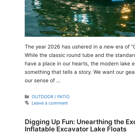
The year 2026 has ushered in a new era of “
While the classic round tube and the standard
have a place in our hearts, the modern lake en
something that tells a story. We want our gear
our sense of …
Categories
OUTDOOR / PATIO
Leave a comment
Digging Up Fun: Unearthing the Ex
Inflatable Excavator Lake Floats