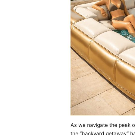
As we navigate the peak 
the “backyard getaway” ha