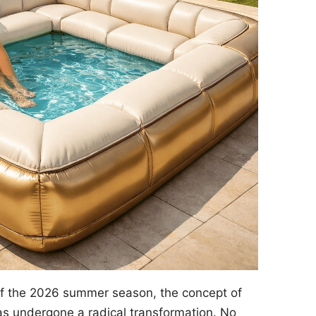
of the 2026 summer season, the concept of
s undergone a radical transformation. No