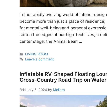
In the rapidly evolving world of interior desi
become more than just a place of residence; i
for mental well-being and personal expressio
soften the edges of our high-tech lives, a del
center stage: the Animal Bean …
Categories
LIVING ROOM
Leave a comment
Inflatable RV-Shaped Floating Lou
Cross-Country Road Trip on Water
February 6, 2026
by
Meliora