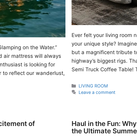
Ever felt your living room
your unique style? Imagine 
Glamping on the Water.”
but a magnificent tribute 
 air mattress will always
highway’s biggest rigs. Th
thusiast is looking for
Semi Truck Coffee Table! T
 to reflect our wanderlust,
Categories
LIVING ROOM
Leave a comment
citement of
Haul in the Fun: Wh
the Ultimate Summe