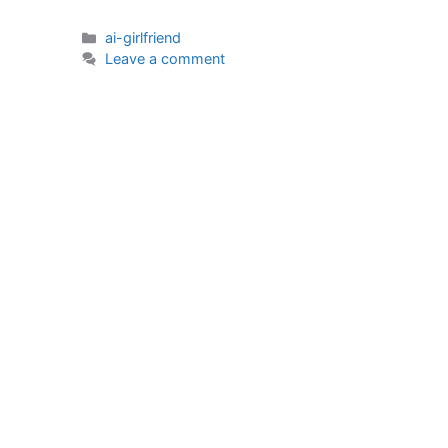
Categories
ai-girlfriend
Leave a comment