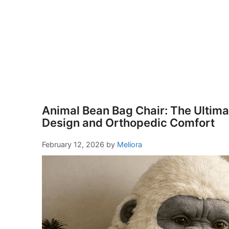
Animal Bean Bag Chair: The Ultimat
Design and Orthopedic Comfort
February 12, 2026
by
Meliora