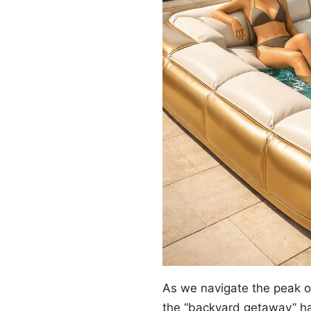
As we navigate the peak 
the “backyard getaway” ha