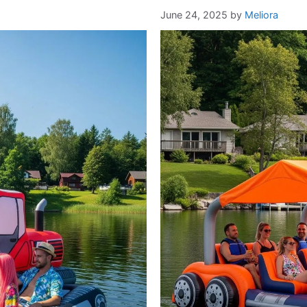
June 24, 2025
by
Meliora