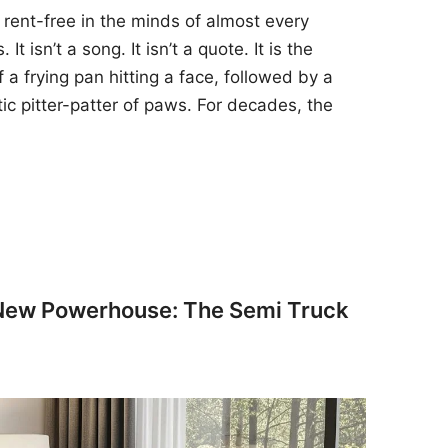
 rent-free in the minds of almost every
t isn’t a song. It isn’t a quote. It is the
 a frying pan hitting a face, followed by a
tic pitter-patter of paws. For decades, the
 New Powerhouse: The Semi Truck