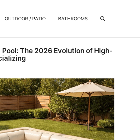
OUTDOOR / PATIO
BATHROOMS
a Pool: The 2026 Evolution of High-
ializing