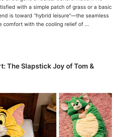
sfied with a simple patch of grass or a basic
rend is toward “hybrid leisure”—the seamless
e comfort with the cooling relief of …
t: The Slapstick Joy of Tom &