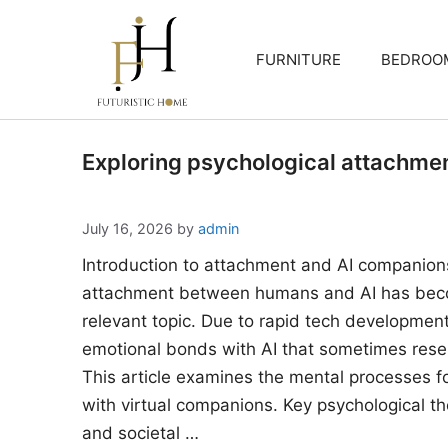
Skip
to
FURNITURE
BEDROO
content
Exploring psychological attachme
July 16, 2026
by
admin
Introduction to attachment and AI companion
attachment between humans and AI has beco
relevant topic. Due to rapid tech developments
emotional bonds with AI that sometimes rese
This article examines the mental processes 
with virtual companions. Key psychological the
and societal …