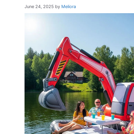
June 24, 2025
by
Meliora