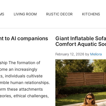
MS
LIVING ROOM
RUSTIC DECOR
KITCHENS
nt to AI companions
Giant Inflatable Sof
Comfort Aquatic Soc
February 12, 2026
by
Meliora
ship The formation of
me an increasingly
, individuals cultivate
mble human relationships.
form these attachments
ories, ethical challenges,