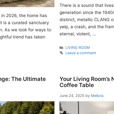
There is a sound that lives
generation since the 1940s. I
gn in 2026, the home has
distinct, metallic CLANG of
t is a curated sanctuary
yelp, a crash, and the fran
n. As we look for ways to
eternal, violent, …
ightful trend has taken
Categories
LIVING ROOM
Leave a comment
nge: The Ultimate
Your Living Room’s
Coffee Table
June 24, 2025
by
Meliora