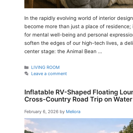
In the rapidly evolving world of interior desi
become more than just a place of residence; i
for mental well-being and personal expressio
soften the edges of our high-tech lives, a del
center stage: the Animal Bean …
Categories
LIVING ROOM
Leave a comment
Inflatable RV-Shaped Floating Lou
Cross-Country Road Trip on Water
February 6, 2026
by
Meliora