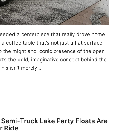
 needed a centerpiece that really drove home
a coffee table that’s not just a flat surface,
to the might and iconic presence of the open
at’s the bold, imaginative concept behind the
his isn’t merely …
y Semi-Truck Lake Party Floats Are
r Ride