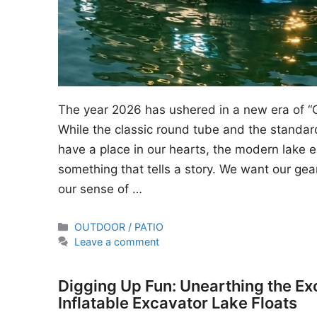
The year 2026 has ushered in a new era of “
While the classic round tube and the standard
have a place in our hearts, the modern lake en
something that tells a story. We want our gear
our sense of …
Categories
OUTDOOR / PATIO
Leave a comment
Digging Up Fun: Unearthing the Ex
Inflatable Excavator Lake Floats