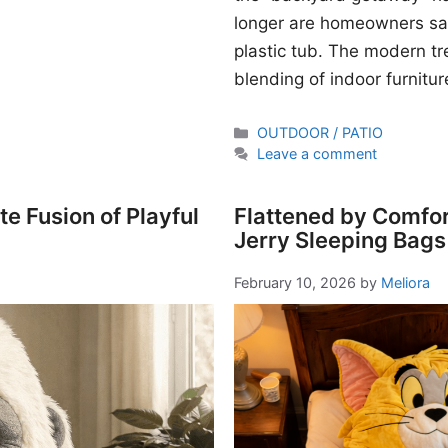
longer are homeowners sati
plastic tub. The modern t
blending of indoor furnitur
Categories
OUTDOOR / PATIO
Leave a comment
e Fusion of Playful
Flattened by Comfor
Jerry Sleeping Bags
February 10, 2026
by
Meliora