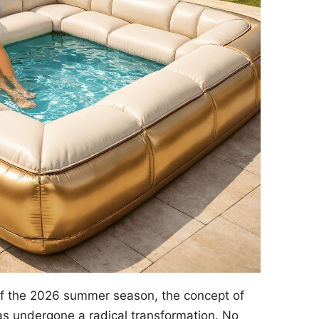
of the 2026 summer season, the concept of
s undergone a radical transformation. No