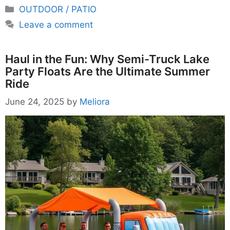
Categories
OUTDOOR / PATIO
Leave a comment
Haul in the Fun: Why Semi-Truck Lake
Party Floats Are the Ultimate Summer
Ride
June 24, 2025
by
Meliora