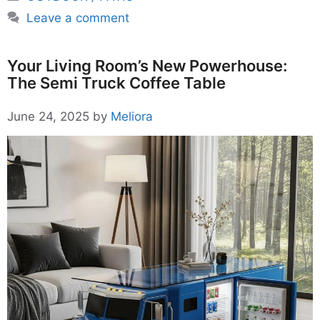
Leave a comment
Your Living Room’s New Powerhouse:
The Semi Truck Coffee Table
June 24, 2025
by
Meliora