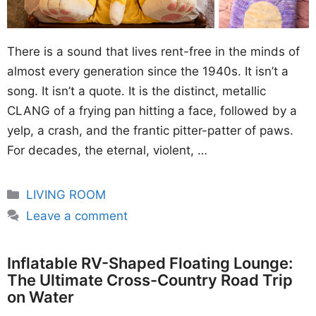
There is a sound that lives rent-free in the minds of
almost every generation since the 1940s. It isn’t a
song. It isn’t a quote. It is the distinct, metallic
CLANG of a frying pan hitting a face, followed by a
yelp, a crash, and the frantic pitter-patter of paws.
For decades, the eternal, violent, …
Categories
LIVING ROOM
Leave a comment
Inflatable RV-Shaped Floating Lounge:
The Ultimate Cross-Country Road Trip
on Water