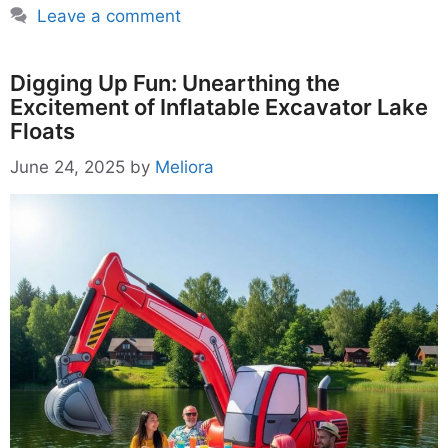
Leave a comment
Digging Up Fun: Unearthing the
Excitement of Inflatable Excavator Lake
Floats
June 24, 2025
by
Meliora