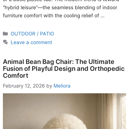
“hybrid leisure”—the seamless blending of indoor
furniture comfort with the cooling relief of …
Categories
OUTDOOR / PATIO
Leave a comment
Animal Bean Bag Chair: The Ultimate
Fusion of Playful Design and Orthopedic
Comfort
February 12, 2026
by
Meliora