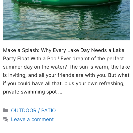
Make a Splash: Why Every Lake Day Needs a Lake
Party Float With a Pool! Ever dreamt of the perfect
summer day on the water? The sun is warm, the lake
is inviting, and all your friends are with you. But what
if you could have all that, plus your own refreshing,
private swimming spot …
Categories
OUTDOOR / PATIO
Leave a comment