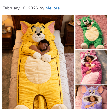
February 10, 2026
by
Meliora