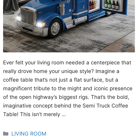
Ever felt your living room needed a centerpiece that
really drove home your unique style? Imagine a
coffee table that’s not just a flat surface, but a
magnificent tribute to the might and iconic presence
of the open highway’s biggest rigs. That’s the bold,
imaginative concept behind the Semi Truck Coffee
Table! This isn’t merely …
Categories
LIVING ROOM