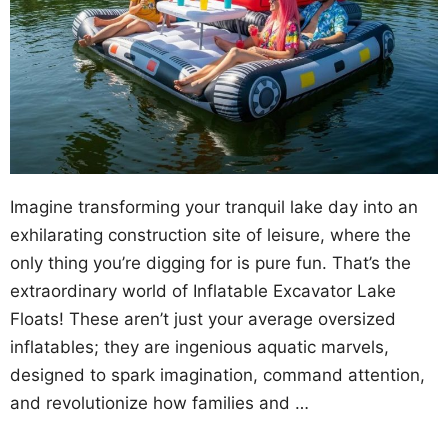
Imagine transforming your tranquil lake day into an
exhilarating construction site of leisure, where the
only thing you’re digging for is pure fun. That’s the
extraordinary world of Inflatable Excavator Lake
Floats! These aren’t just your average oversized
inflatables; they are ingenious aquatic marvels,
designed to spark imagination, command attention,
and revolutionize how families and …