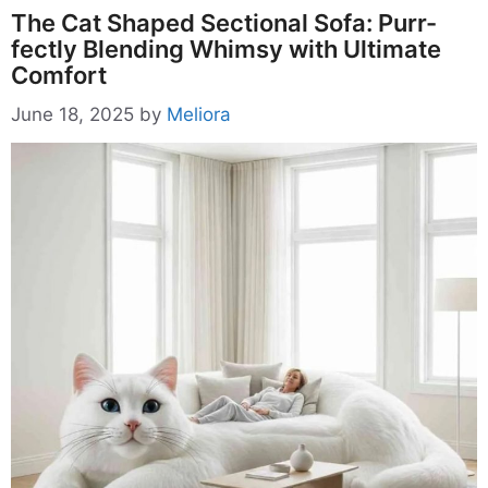
The Cat Shaped Sectional Sofa: Purr-
fectly Blending Whimsy with Ultimate
Comfort
June 18, 2025
by
Meliora