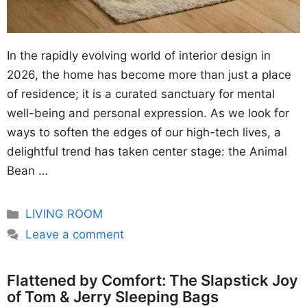
In the rapidly evolving world of interior design in
2026, the home has become more than just a place
of residence; it is a curated sanctuary for mental
well-being and personal expression. As we look for
ways to soften the edges of our high-tech lives, a
delightful trend has taken center stage: the Animal
Bean …
Categories
LIVING ROOM
Leave a comment
Flattened by Comfort: The Slapstick Joy
of Tom & Jerry Sleeping Bags