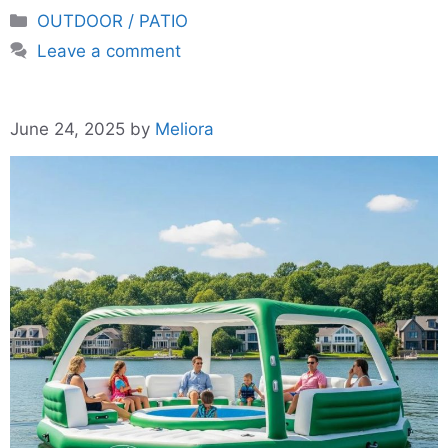
Categories
OUTDOOR / PATIO
Leave a comment
June 24, 2025
by
Meliora