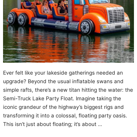
Ever felt like your lakeside gatherings needed an
upgrade? Beyond the usual inflatable swans and
simple rafts, there’s a new titan hitting the water: the
Semi-Truck Lake Party Float. Imagine taking the
iconic grandeur of the highway’s biggest rigs and
transforming it into a colossal, floating party oasis.
This isn’t just about floating; it’s about …