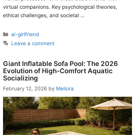
virtual companions. Key psychological theories,
ethical challenges, and societal …
Categories
ai-girlfriend
Leave a comment
Giant Inflatable Sofa Pool: The 2026
Evolution of High-Comfort Aquatic
Socializing
February 12, 2026
by
Meliora