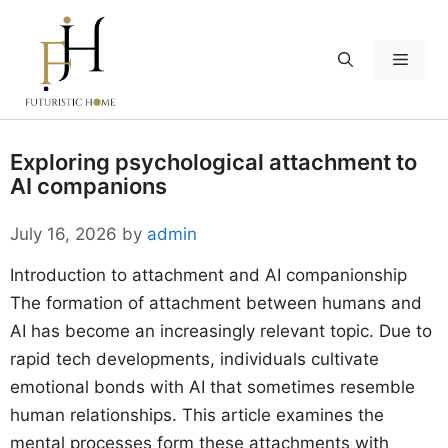
Skip
to
Menu
content
Exploring psychological attachment to
AI companions
July 16, 2026
by
admin
Introduction to attachment and AI companionship
The formation of attachment between humans and
AI has become an increasingly relevant topic. Due to
rapid tech developments, individuals cultivate
emotional bonds with AI that sometimes resemble
human relationships. This article examines the
mental processes form these attachments with