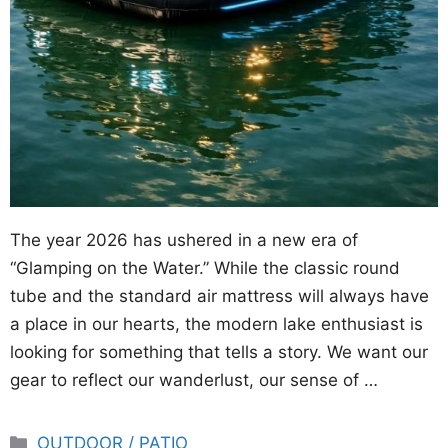
The year 2026 has ushered in a new era of
“Glamping on the Water.” While the classic round
tube and the standard air mattress will always have
a place in our hearts, the modern lake enthusiast is
looking for something that tells a story. We want our
gear to reflect our wanderlust, our sense of …
Categories
OUTDOOR / PATIO