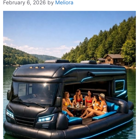
February 6, 2026
by
Meliora