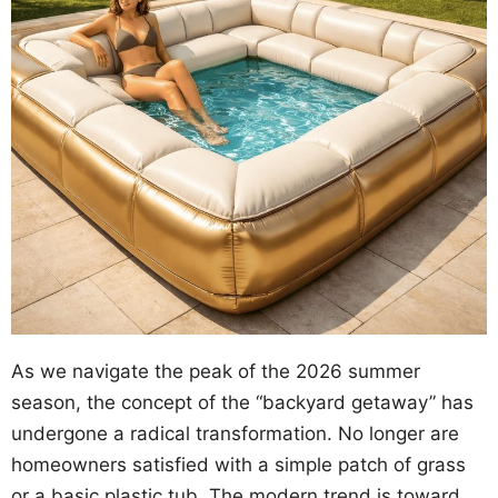
As we navigate the peak of the 2026 summer
season, the concept of the “backyard getaway” has
undergone a radical transformation. No longer are
homeowners satisfied with a simple patch of grass
or a basic plastic tub. The modern trend is toward