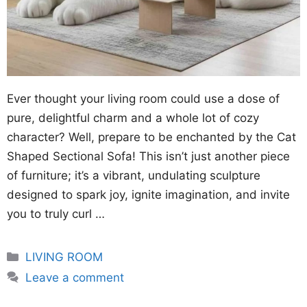
Ever thought your living room could use a dose of
pure, delightful charm and a whole lot of cozy
character? Well, prepare to be enchanted by the Cat
Shaped Sectional Sofa! This isn’t just another piece
of furniture; it’s a vibrant, undulating sculpture
designed to spark joy, ignite imagination, and invite
you to truly curl …
Categories
LIVING ROOM
Leave a comment