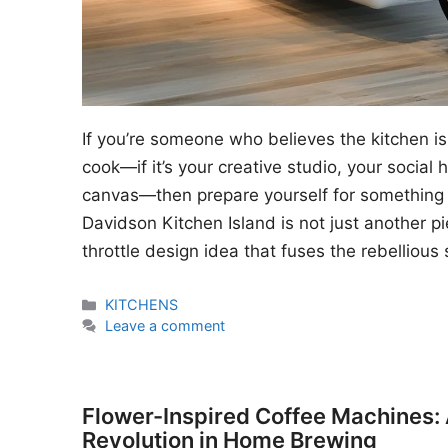
If you’re someone who believes the kitchen is
cook—if it’s your creative studio, your social
canvas—then prepare yourself for something 
Davidson Kitchen Island is not just another piec
throttle design idea that fuses the rebellious 
Categories
KITCHENS
Leave a comment
Flower-Inspired Coffee Machines:
Revolution in Home Brewing