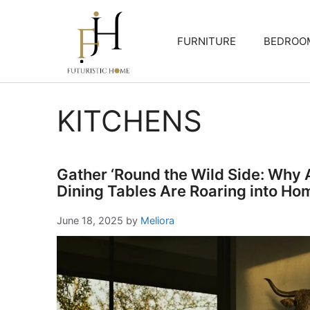
Skip
to
FURNITURE
BEDROO
content
KITCHENS
Gather ‘Round the Wild Side: Why
Dining Tables Are Roaring into Ho
June 18, 2025
by
Meliora