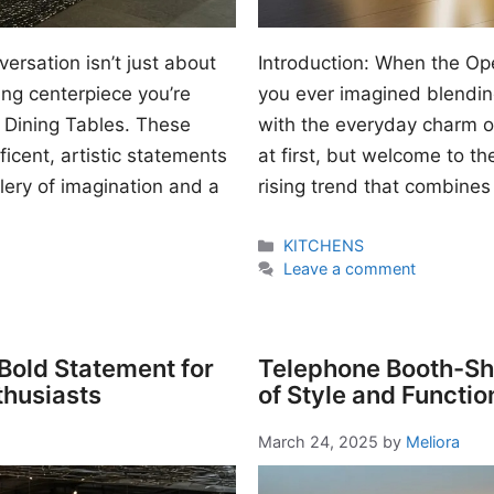
ersation isn’t just about
Introduction: When the O
ing centerpiece you’re
you ever imagined blendi
 Dining Tables. These
with the everyday charm o
icent, artistic statements
at first, but welcome to t
llery of imagination and a
rising trend that combines
Categories
KITCHENS
Leave a comment
 Bold Statement for
Telephone Booth-Sha
thusiasts
of Style and Functio
March 24, 2025
by
Meliora