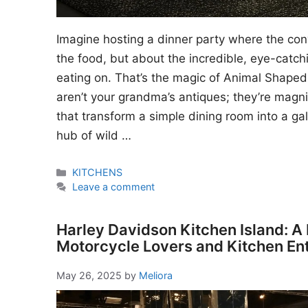
Imagine hosting a dinner party where the conv
the food, but about the incredible, eye-catch
eating on. That’s the magic of Animal Shaped
aren’t your grandma’s antiques; they’re magnif
that transform a simple dining room into a ga
hub of wild …
Categories
KITCHENS
Leave a comment
Harley Davidson Kitchen Island: A
Motorcycle Lovers and Kitchen En
May 26, 2025
by
Meliora