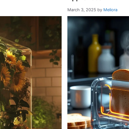
March 3, 2025
by
Meliora