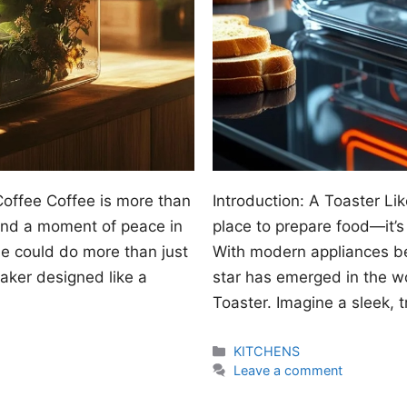
Coffee Coffee is more than
Introduction: A Toaster Lik
, and a moment of peace in
place to prepare food—it’s 
ne could do more than just
With modern appliances be
aker designed like a
star has emerged in the w
Toaster. Imagine a sleek, t
Categories
KITCHENS
Leave a comment