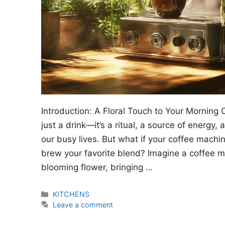
Introduction: A Floral Touch to Your Morning 
just a drink—it’s a ritual, a source of energy
our busy lives. But what if your coffee machi
brew your favorite blend? Imagine a coffee m
blooming flower, bringing …
Categories
KITCHENS
Leave a comment