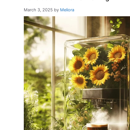
March 3, 2025
by
Meliora