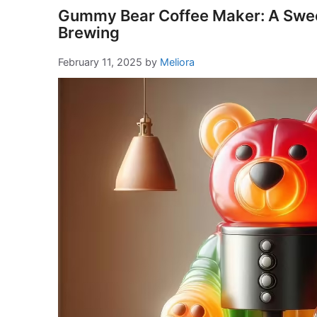
Gummy Bear Coffee Maker: A Sweet
Brewing
February 11, 2025
by
Meliora