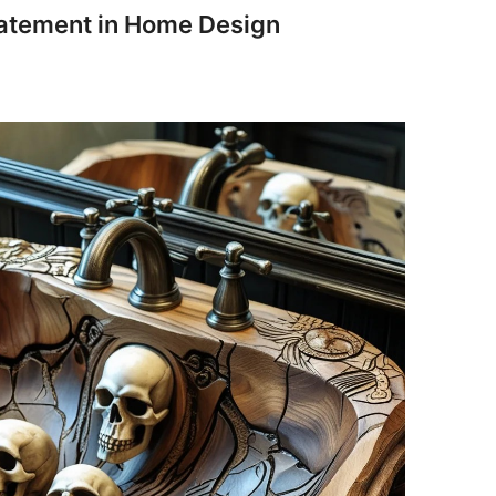
Statement in Home Design