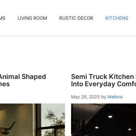
MS
LIVING ROOM
RUSTIC DECOR
KITCHENS
 Animal Shaped
Semi Truck Kitchen 
mes
Into Everyday Comf
May 26, 2025
by
Meliora