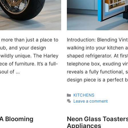
 more than just a place to
Introduction: Blending Vi
 hub, and your design
walking into your kitchen
wildly unique. The Harley
shaped refrigerator. At first
e of furniture. It’s a full-
telephone box, exuding vi
soul of …
reveals a fully functional, 
design piece is a perfect 
Categories
KITCHENS
Leave a comment
 A Blooming
Neon Glass Toasters
Appliances