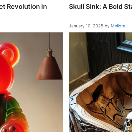
 Revolution in
Skull Sink: A Bold 
January 10, 2025
by
Meliora