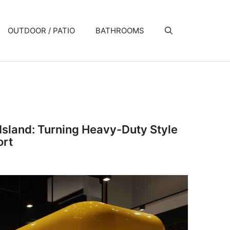
OUTDOOR / PATIO
BATHROOMS
Island: Turning Heavy-Duty Style
ort