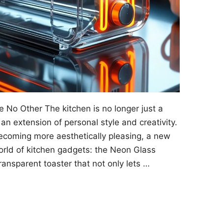
e No Other The kitchen is no longer just a
an extension of personal style and creativity.
coming more aesthetically pleasing, a new
orld of kitchen gadgets: the Neon Glass
ransparent toaster that not only lets …