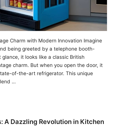
ntage Charm with Modern Innovation Imagine
 and being greeted by a telephone booth-
 glance, it looks like a classic British
ntage charm. But when you open the door, it
state-of-the-art refrigerator. This unique
blend …
: A Dazzling Revolution in Kitchen