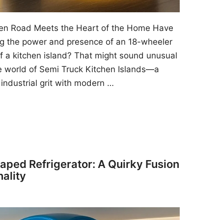
pen Road Meets the Heart of the Home Have
ng the power and presence of an 18-wheeler
f a kitchen island? That might sound unusual
he world of Semi Truck Kitchen Islands—a
 industrial grit with modern …
ped Refrigerator: A Quirky Fusion
nality