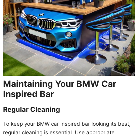
Maintaining Your BMW Car
Inspired Bar
Regular Cleaning
To keep your BMW car inspired bar looking its best,
regular cleaning is essential. Use appropriate