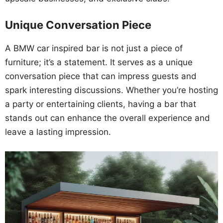
Unique Conversation Piece
A BMW car inspired bar is not just a piece of
furniture; it’s a statement. It serves as a unique
conversation piece that can impress guests and
spark interesting discussions. Whether you’re hosting
a party or entertaining clients, having a bar that
stands out can enhance the overall experience and
leave a lasting impression.