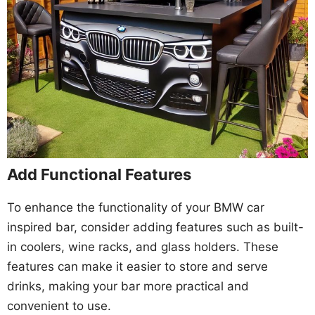
Add Functional Features
To enhance the functionality of your BMW car
inspired bar, consider adding features such as built-
in coolers, wine racks, and glass holders. These
features can make it easier to store and serve
drinks, making your bar more practical and
convenient to use.