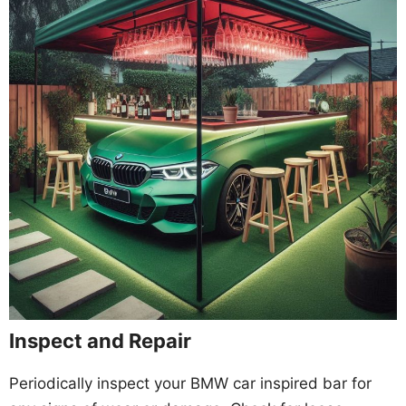
Inspect and Repair
Periodically inspect your BMW car inspired bar for