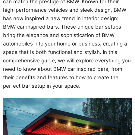
can match the prestige of BMW. Known for their
high-performance vehicles and sleek design, BMW
has now inspired a new trend in interior design:
BMW car inspired bars. These unique bar setups
bring the elegance and sophistication of BMW
automobiles into your home or business, creating a
space that is both functional and stylish. In this
comprehensive guide, we will explore everything you
need to know about BMW car inspired bars, from
their benefits and features to how to create the
perfect bar setup in your space.