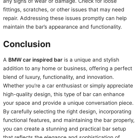
any signs of wear or damage. Check for loose
fittings, scratches, or other issues that may need
repair. Addressing these issues promptly can help
maintain the bar’s appearance and functionality.
Conclusion
A
BMW car inspired bar
is a unique and stylish
addition to any home or business, offering a perfect
blend of luxury, functionality, and innovation.
Whether you’re a car enthusiast or simply appreciate
high-quality design, this type of bar can enhance
your space and provide a unique conversation piece.
By carefully selecting the right design, incorporating
functional features, and maintaining the bar properly,
you can create a stunning and practical bar setup
that reflects the elegance and sophistication of