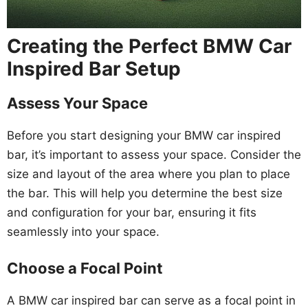
Creating the Perfect BMW Car
Inspired Bar Setup
Assess Your Space
Before you start designing your BMW car inspired
bar, it’s important to assess your space. Consider the
size and layout of the area where you plan to place
the bar. This will help you determine the best size
and configuration for your bar, ensuring it fits
seamlessly into your space.
Choose a Focal Point
A BMW car inspired bar can serve as a focal point in