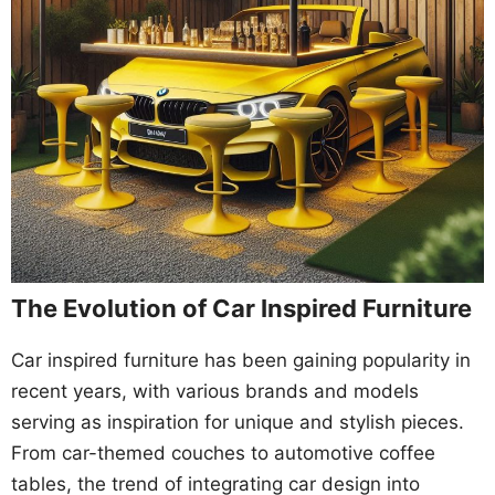
The Evolution of Car Inspired Furniture
Car inspired furniture has been gaining popularity in
recent years, with various brands and models
serving as inspiration for unique and stylish pieces.
From car-themed couches to automotive coffee
tables, the trend of integrating car design into