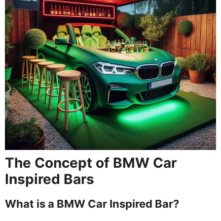
The Concept of BMW Car
Inspired Bars
What is a BMW Car Inspired Bar?