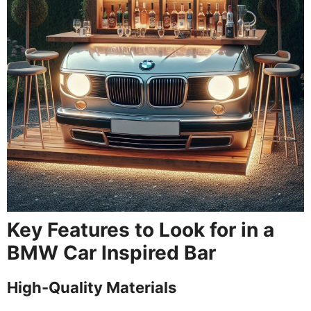
Key Features to Look for in a
BMW Car Inspired Bar
High-Quality Materials