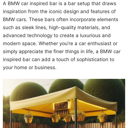
A BMW car inspired bar is a bar setup that draws
inspiration from the iconic design and features of
BMW cars. These bars often incorporate elements
such as sleek lines, high-quality materials, and
advanced technology to create a luxurious and
modern space. Whether you’re a car enthusiast or
simply appreciate the finer things in life, a BMW car
inspired bar can add a touch of sophistication to
your home or business.