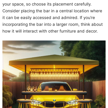
your space, so choose its placement carefully.
Consider placing the bar in a central location where
it can be easily accessed and admired. If you’re
incorporating the bar into a larger room, think about
how it will interact with other furniture and decor.