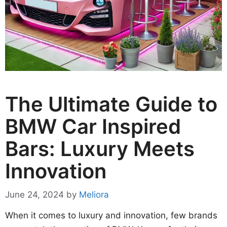
The Ultimate Guide to
BMW Car Inspired
Bars: Luxury Meets
Innovation
June 24, 2024
by
Meliora
When it comes to luxury and innovation, few brands