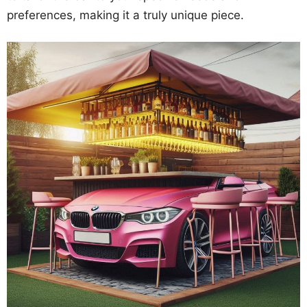
preferences, making it a truly unique piece.