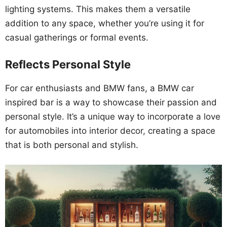
lighting systems. This makes them a versatile
addition to any space, whether you’re using it for
casual gatherings or formal events.
Reflects Personal Style
For car enthusiasts and BMW fans, a BMW car
inspired bar is a way to showcase their passion and
personal style. It’s a unique way to incorporate a love
for automobiles into interior decor, creating a space
that is both personal and stylish.