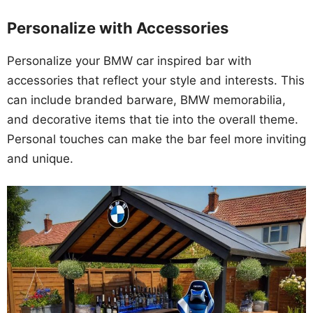
Personalize with Accessories
Personalize your BMW car inspired bar with
accessories that reflect your style and interests. This
can include branded barware, BMW memorabilia,
and decorative items that tie into the overall theme.
Personal touches can make the bar feel more inviting
and unique.