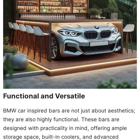
Functional and Versatile
BMW car inspired bars are not just about aesthetics;
they are also highly functional. These bars are
designed with practicality in mind, offering ample
storage space, built-in coolers, and advanced