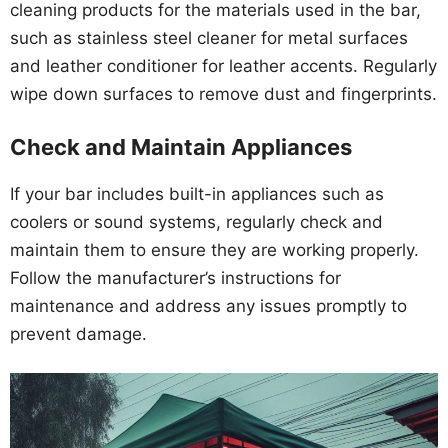
cleaning products for the materials used in the bar,
such as stainless steel cleaner for metal surfaces
and leather conditioner for leather accents. Regularly
wipe down surfaces to remove dust and fingerprints.
Check and Maintain Appliances
If your bar includes built-in appliances such as
coolers or sound systems, regularly check and
maintain them to ensure they are working properly.
Follow the manufacturer’s instructions for
maintenance and address any issues promptly to
prevent damage.