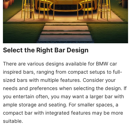
Select the Right Bar Design
There are various designs available for BMW car
inspired bars, ranging from compact setups to full-
sized bars with multiple features. Consider your
needs and preferences when selecting the design. If
you entertain often, you may want a larger bar with
ample storage and seating. For smaller spaces, a
compact bar with integrated features may be more
suitable.