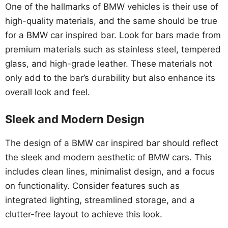
One of the hallmarks of BMW vehicles is their use of
high-quality materials, and the same should be true
for a BMW car inspired bar. Look for bars made from
premium materials such as stainless steel, tempered
glass, and high-grade leather. These materials not
only add to the bar’s durability but also enhance its
overall look and feel.
Sleek and Modern Design
The design of a BMW car inspired bar should reflect
the sleek and modern aesthetic of BMW cars. This
includes clean lines, minimalist design, and a focus
on functionality. Consider features such as
integrated lighting, streamlined storage, and a
clutter-free layout to achieve this look.