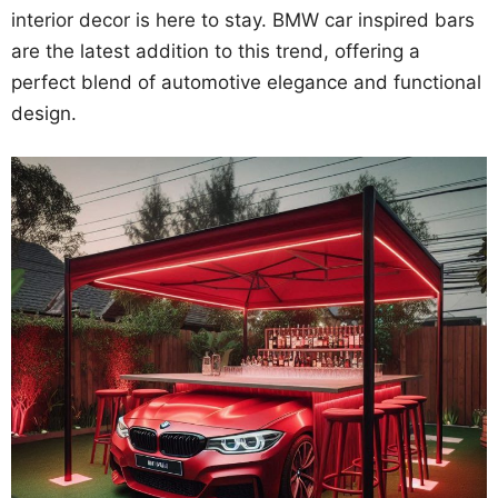
interior decor is here to stay. BMW car inspired bars
are the latest addition to this trend, offering a
perfect blend of automotive elegance and functional
design.