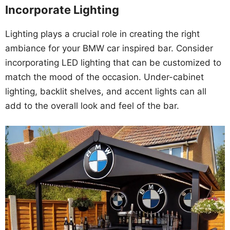
Incorporate Lighting
Lighting plays a crucial role in creating the right
ambiance for your BMW car inspired bar. Consider
incorporating LED lighting that can be customized to
match the mood of the occasion. Under-cabinet
lighting, backlit shelves, and accent lights can all
add to the overall look and feel of the bar.