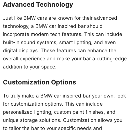
Advanced Technology
Just like BMW cars are known for their advanced
technology, a BMW car inspired bar should
incorporate modern tech features. This can include
built-in sound systems, smart lighting, and even
digital displays. These features can enhance the
overall experience and make your bar a cutting-edge
addition to your space.
Customization Options
To truly make a BMW car inspired bar your own, look
for customization options. This can include
personalized lighting, custom paint finishes, and
unique storage solutions. Customization allows you
to tailor the bar to your specific needs and