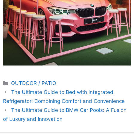
Categories
OUTDOOR / PATIO
The Ultimate Guide to Bed with Integrated
Refrigerator: Combining Comfort and Convenience
The Ultimate Guide to BMW Car Pools: A Fusion
of Luxury and Innovation