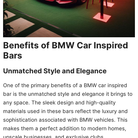
Benefits of BMW Car Inspired
Bars
Unmatched Style and Elegance
One of the primary benefits of a BMW car inspired
bar is the unmatched style and elegance it brings to
any space. The sleek design and high-quality
materials used in these bars reflect the luxury and
sophistication associated with BMW vehicles. This
makes them a perfect addition to modern homes,
upscale businesses, and exclusive clubs.