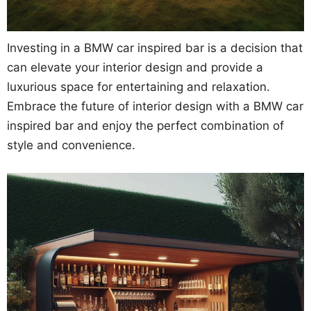
Investing in a BMW car inspired bar is a decision that
can elevate your interior design and provide a
luxurious space for entertaining and relaxation.
Embrace the future of interior design with a BMW car
inspired bar and enjoy the perfect combination of
style and convenience.