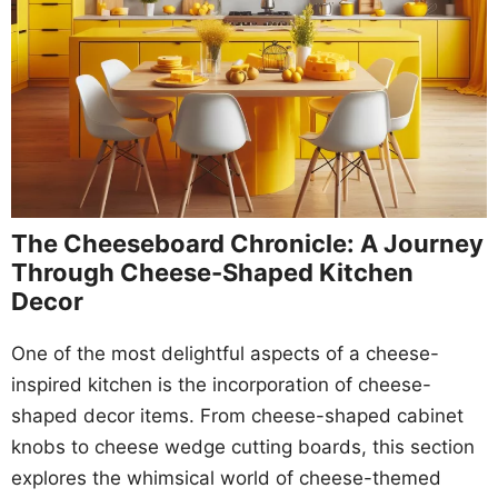
The Cheeseboard Chronicle: A Journey
Through Cheese-Shaped Kitchen
Decor
One of the most delightful aspects of a cheese-
inspired kitchen is the incorporation of cheese-
shaped decor items. From cheese-shaped cabinet
knobs to cheese wedge cutting boards, this section
explores the whimsical world of cheese-themed