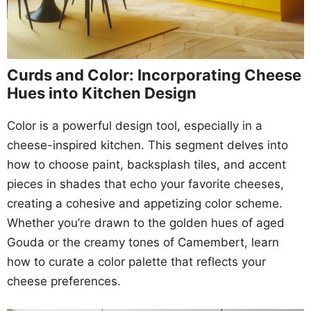
Curds and Color: Incorporating Cheese
Hues into Kitchen Design
Color is a powerful design tool, especially in a
cheese-inspired kitchen. This segment delves into
how to choose paint, backsplash tiles, and accent
pieces in shades that echo your favorite cheeses,
creating a cohesive and appetizing color scheme.
Whether you’re drawn to the golden hues of aged
Gouda or the creamy tones of Camembert, learn
how to curate a color palette that reflects your
cheese preferences.