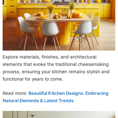
Explore materials, finishes, and architectural
elements that evoke the traditional cheesemaking
process, ensuring your kitchen remains stylish and
functional for years to come.
Read more:
Beautiful Kitchen Designs: Embracing
Natural Elements & Latest Trends