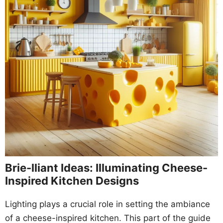
Brie-lliant Ideas: Illuminating Cheese-
Inspired Kitchen Designs
Lighting plays a crucial role in setting the ambiance
of a cheese-inspired kitchen. This part of the guide