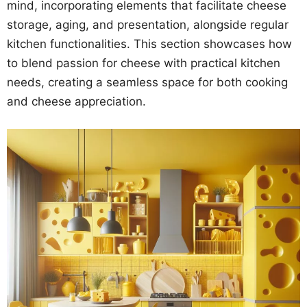
mind, incorporating elements that facilitate cheese
storage, aging, and presentation, alongside regular
kitchen functionalities. This section showcases how
to blend passion for cheese with practical kitchen
needs, creating a seamless space for both cooking
and cheese appreciation.