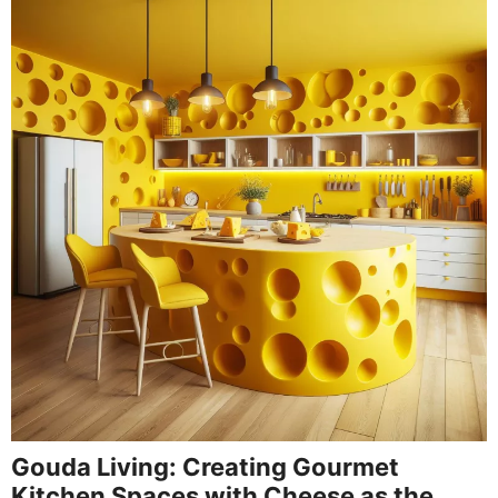
Gouda Living: Creating Gourmet
Kitchen Spaces with Cheese as the