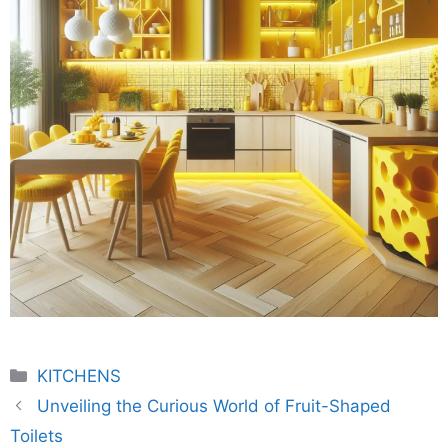
Categories
KITCHENS
Unveiling the Curious World of Fruit-Shaped
Toilets