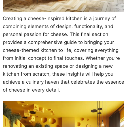
Creating a cheese-inspired kitchen is a journey of
combining elements of design, functionality, and
personal passion for cheese. This final section
provides a comprehensive guide to bringing your
cheese-themed kitchen to life, covering everything
from initial concept to final touches. Whether you’re
renovating an existing space or designing a new
kitchen from scratch, these insights will help you
achieve a culinary haven that celebrates the essence
of cheese in every detail.