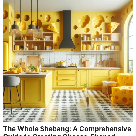
The Whole Shebang: A Comprehensive