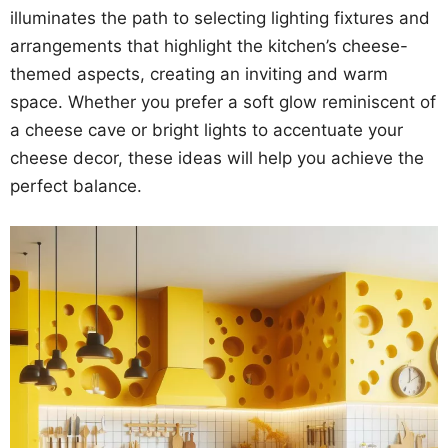
illuminates the path to selecting lighting fixtures and
arrangements that highlight the kitchen’s cheese-
themed aspects, creating an inviting and warm
space. Whether you prefer a soft glow reminiscent of
a cheese cave or bright lights to accentuate your
cheese decor, these ideas will help you achieve the
perfect balance.