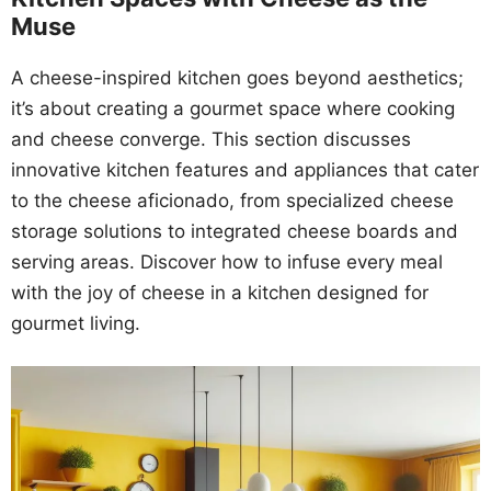
Muse
A cheese-inspired kitchen goes beyond aesthetics;
it’s about creating a gourmet space where cooking
and cheese converge. This section discusses
innovative kitchen features and appliances that cater
to the cheese aficionado, from specialized cheese
storage solutions to integrated cheese boards and
serving areas. Discover how to infuse every meal
with the joy of cheese in a kitchen designed for
gourmet living.