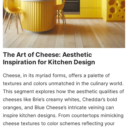
The Art of Cheese: Aesthetic
Inspiration for Kitchen Design
Cheese, in its myriad forms, offers a palette of
textures and colors unmatched in the culinary world.
This segment explores how the aesthetic qualities of
cheeses like Brie’s creamy whites, Cheddar’s bold
oranges, and Blue Cheese’s intricate veining can
inspire kitchen designs. From countertops mimicking
cheese textures to color schemes reflecting your