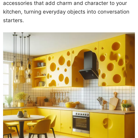
accessories that add charm and character to your
kitchen, turning everyday objects into conversation
starters.