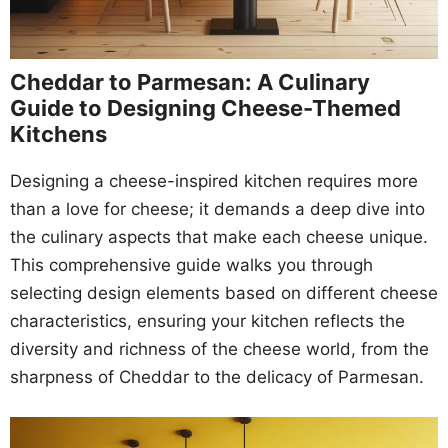
Cheddar to Parmesan: A Culinary
Guide to Designing Cheese-Themed
Kitchens
Designing a cheese-inspired kitchen requires more
than a love for cheese; it demands a deep dive into
the culinary aspects that make each cheese unique.
This comprehensive guide walks you through
selecting design elements based on different cheese
characteristics, ensuring your kitchen reflects the
diversity and richness of the cheese world, from the
sharpness of Cheddar to the delicacy of Parmesan.