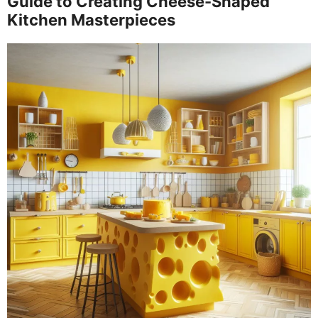
Guide to Creating Cheese-Shaped
Kitchen Masterpieces