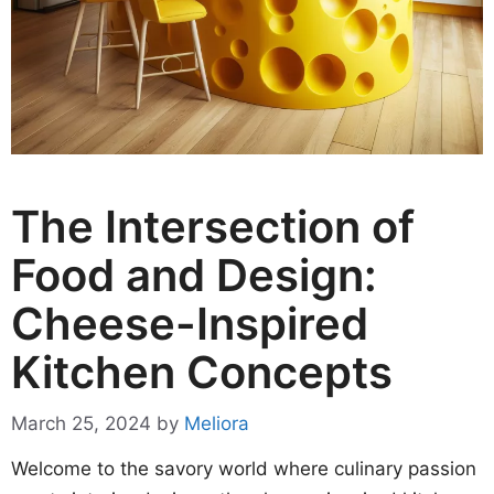
The Intersection of
Food and Design:
Cheese-Inspired
Kitchen Concepts
March 25, 2024
by
Meliora
Welcome to the savory world where culinary passion