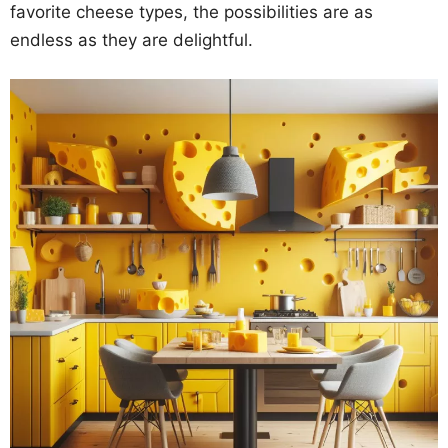
favorite cheese types, the possibilities are as
endless as they are delightful.