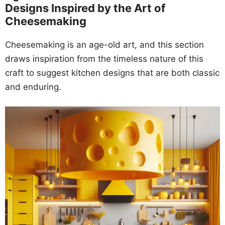
Designs Inspired by the Art of
Cheesemaking
Cheesemaking is an age-old art, and this section
draws inspiration from the timeless nature of this
craft to suggest kitchen designs that are both classic
and enduring.