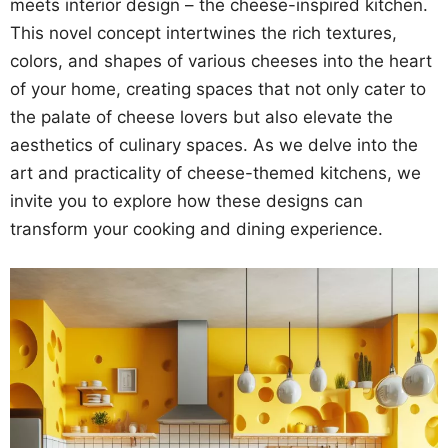
meets interior design – the cheese-inspired kitchen.
This novel concept intertwines the rich textures,
colors, and shapes of various cheeses into the heart
of your home, creating spaces that not only cater to
the palate of cheese lovers but also elevate the
aesthetics of culinary spaces. As we delve into the
art and practicality of cheese-themed kitchens, we
invite you to explore how these designs can
transform your cooking and dining experience.