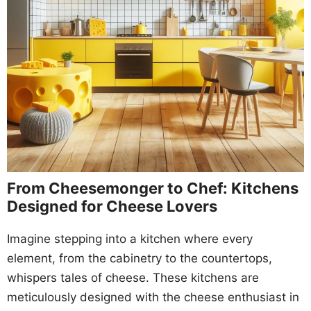
From Cheesemonger to Chef: Kitchens
Designed for Cheese Lovers
Imagine stepping into a kitchen where every
element, from the cabinetry to the countertops,
whispers tales of cheese. These kitchens are
meticulously designed with the cheese enthusiast in