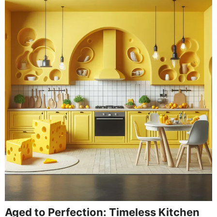
Aged to Perfection: Timeless Kitchen