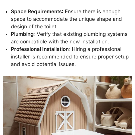
Space Requirements
: Ensure there is enough
space to accommodate the unique shape and
design of the toilet.
Plumbing
: Verify that existing plumbing systems
are compatible with the new installation.
Professional Installation
: Hiring a professional
installer is recommended to ensure proper setup
and avoid potential issues.