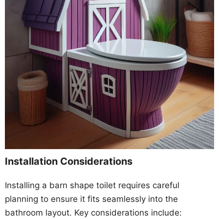
Installation Considerations
Installing a barn shape toilet requires careful
planning to ensure it fits seamlessly into the
bathroom layout. Key considerations include: