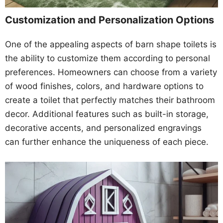
Customization and Personalization Options
One of the appealing aspects of barn shape toilets is
the ability to customize them according to personal
preferences. Homeowners can choose from a variety
of wood finishes, colors, and hardware options to
create a toilet that perfectly matches their bathroom
decor. Additional features such as built-in storage,
decorative accents, and personalized engravings
can further enhance the uniqueness of each piece.