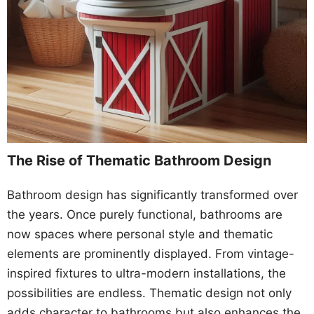
The Rise of Thematic Bathroom Design
Bathroom design has significantly transformed over
the years. Once purely functional, bathrooms are
now spaces where personal style and thematic
elements are prominently displayed. From vintage-
inspired fixtures to ultra-modern installations, the
possibilities are endless. Thematic design not only
adds character to bathrooms but also enhances the