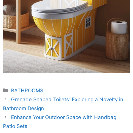
Categories
BATHROOMS
Grenade Shaped Toilets: Exploring a Novelty in
Bathroom Design
Enhance Your Outdoor Space with Handbag
Patio Sets