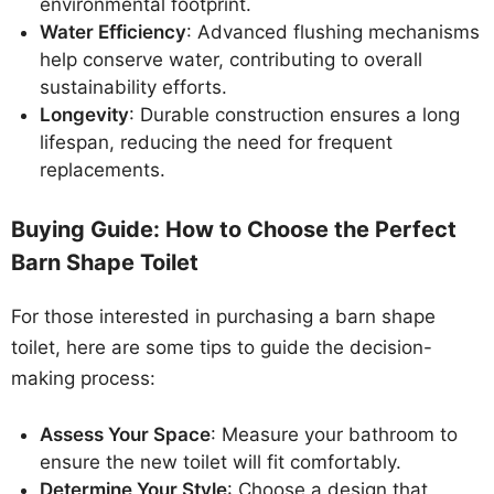
environmental footprint.
Water Efficiency
: Advanced flushing mechanisms
help conserve water, contributing to overall
sustainability efforts.
Longevity
: Durable construction ensures a long
lifespan, reducing the need for frequent
replacements.
Buying Guide: How to Choose the Perfect
Barn Shape Toilet
For those interested in purchasing a barn shape
toilet, here are some tips to guide the decision-
making process:
Assess Your Space
: Measure your bathroom to
ensure the new toilet will fit comfortably.
Determine Your Style
: Choose a design that