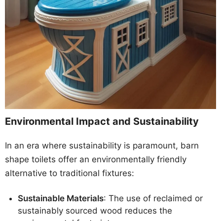
Environmental Impact and Sustainability
In an era where sustainability is paramount, barn
shape toilets offer an environmentally friendly
alternative to traditional fixtures:
Sustainable Materials
: The use of reclaimed or
sustainably sourced wood reduces the