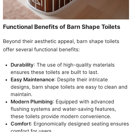
Functional Benefits of Barn Shape Toilets
Beyond their aesthetic appeal, barn shape toilets
offer several functional benefits:
Durability
: The use of high-quality materials
ensures these toilets are built to last.
Easy Maintenance
: Despite their intricate
designs, barn shape toilets are easy to clean and
maintain.
Modern Plumbing
: Equipped with advanced
flushing systems and water-saving features,
these toilets provide modern convenience.
Comfort
: Ergonomically designed seating ensures
comfort for users.