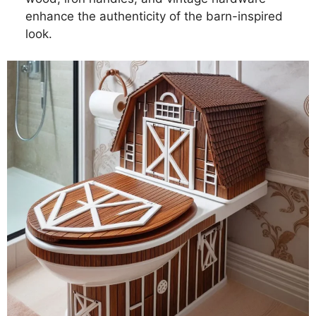
enhance the authenticity of the barn-inspired
look.