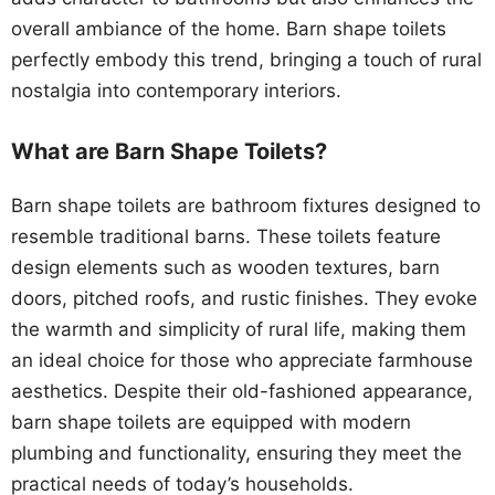
overall ambiance of the home. Barn shape toilets
perfectly embody this trend, bringing a touch of rural
nostalgia into contemporary interiors.
What are Barn Shape Toilets?
Barn shape toilets are bathroom fixtures designed to
resemble traditional barns. These toilets feature
design elements such as wooden textures, barn
doors, pitched roofs, and rustic finishes. They evoke
the warmth and simplicity of rural life, making them
an ideal choice for those who appreciate farmhouse
aesthetics. Despite their old-fashioned appearance,
barn shape toilets are equipped with modern
plumbing and functionality, ensuring they meet the
practical needs of today’s households.