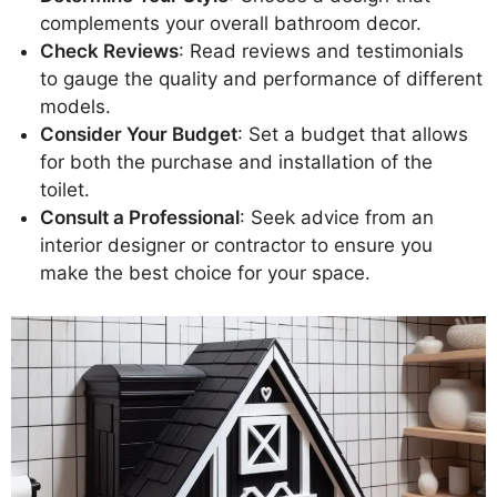
complements your overall bathroom decor.
Check Reviews
: Read reviews and testimonials
to gauge the quality and performance of different
models.
Consider Your Budget
: Set a budget that allows
for both the purchase and installation of the
toilet.
Consult a Professional
: Seek advice from an
interior designer or contractor to ensure you
make the best choice for your space.