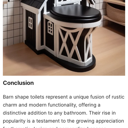
Conclusion
Barn shape toilets represent a unique fusion of rustic
charm and modern functionality, offering a
distinctive addition to any bathroom. Their rise in
popularity is a testament to the growing appreciation