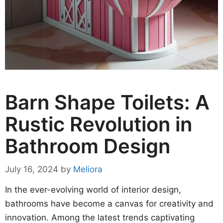
Barn Shape Toilets: A
Rustic Revolution in
Bathroom Design
July 16, 2024
by
Meliora
In the ever-evolving world of interior design,
bathrooms have become a canvas for creativity and
innovation. Among the latest trends captivating