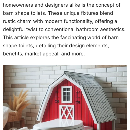
homeowners and designers alike is the concept of
barn shape toilets. These unique fixtures blend
rustic charm with modern functionality, offering a
delightful twist to conventional bathroom aesthetics.
This article explores the fascinating world of barn
shape toilets, detailing their design elements,
benefits, market appeal, and more.