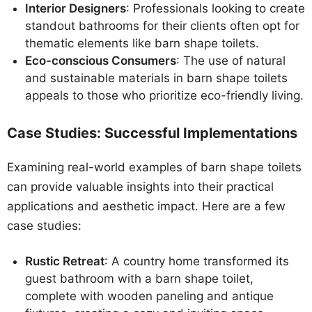
Interior Designers
: Professionals looking to create
standout bathrooms for their clients often opt for
thematic elements like barn shape toilets.
Eco-conscious Consumers
: The use of natural
and sustainable materials in barn shape toilets
appeals to those who prioritize eco-friendly living.
Case Studies: Successful Implementations
Examining real-world examples of barn shape toilets
can provide valuable insights into their practical
applications and aesthetic impact. Here are a few
case studies:
Rustic Retreat
: A country home transformed its
guest bathroom with a barn shape toilet,
complete with wooden paneling and antique