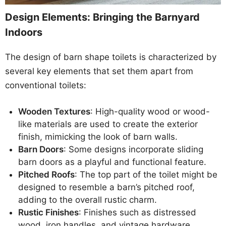
Design Elements: Bringing the Barnyard
Indoors
The design of barn shape toilets is characterized by
several key elements that set them apart from
conventional toilets:
Wooden Textures
: High-quality wood or wood-
like materials are used to create the exterior
finish, mimicking the look of barn walls.
Barn Doors
: Some designs incorporate sliding
barn doors as a playful and functional feature.
Pitched Roofs
: The top part of the toilet might be
designed to resemble a barn’s pitched roof,
adding to the overall rustic charm.
Rustic Finishes
: Finishes such as distressed
wood, iron handles, and vintage hardware