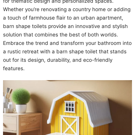
for thematic design and personalized spaces.
Whether you’re renovating a country home or adding
a touch of farmhouse flair to an urban apartment,
barn shape toilets provide an innovative and stylish
solution that combines the best of both worlds.
Embrace the trend and transform your bathroom into
a rustic retreat with a barn shape toilet that stands
out for its design, durability, and eco-friendly
features.