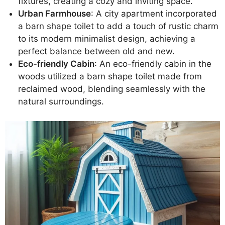
fixtures, creating a cozy and inviting space.
Urban Farmhouse
: A city apartment incorporated
a barn shape toilet to add a touch of rustic charm
to its modern minimalist design, achieving a
perfect balance between old and new.
Eco-friendly Cabin
: An eco-friendly cabin in the
woods utilized a barn shape toilet made from
reclaimed wood, blending seamlessly with the
natural surroundings.