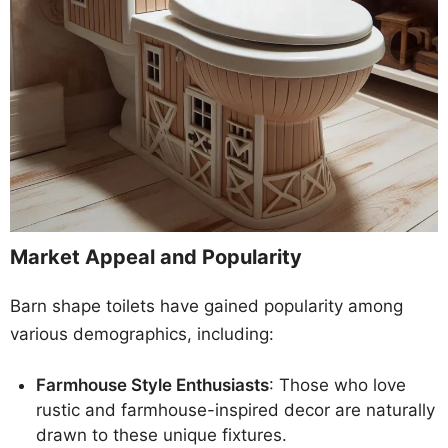
Market Appeal and Popularity
Barn shape toilets have gained popularity among
various demographics, including:
Farmhouse Style Enthusiasts
: Those who love
rustic and farmhouse-inspired decor are naturally
drawn to these unique fixtures.