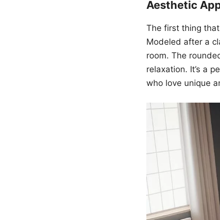
Aesthetic Ap
The first thing th
Modeled after a cl
room. The rounded 
relaxation. It’s a 
who love unique a