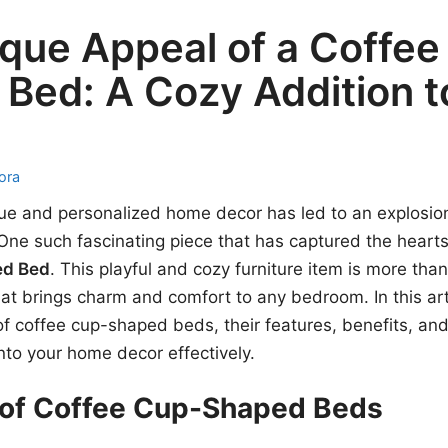
que Appeal of a Coffee
Bed: A Cozy Addition t
ora
ue and personalized home decor has led to an explosion
 One such fascinating piece that has captured the hearts
ed Bed
. This playful and cozy furniture item is more than 
at brings charm and comfort to any bedroom. In this arti
 of coffee cup-shaped beds, their features, benefits, an
nto your home decor effectively.
 of Coffee Cup-Shaped Beds