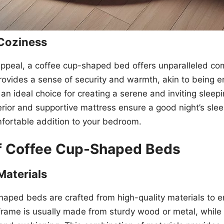
Coziness
appeal, a coffee cup-shaped bed offers unparalleled co
ovides a sense of security and warmth, akin to being e
 an ideal choice for creating a serene and inviting sleep
rior and supportive mattress ensure a good night’s slee
fortable addition to your bedroom.
of Coffee Cup-Shaped Beds
Materials
aped beds are crafted from high-quality materials to en
rame is usually made from sturdy wood or metal, while th