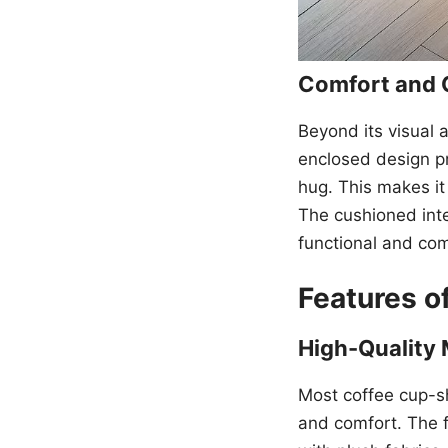
Comfort and 
Beyond its visual 
enclosed design pr
hug. This makes it
The cushioned inte
functional and com
Features 
High-Quality 
Most coffee cup-sh
and comfort. The f