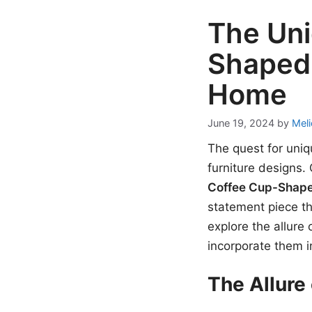
The Uni
Shaped 
Home
June 19, 2024
by
Meli
The quest for uniq
furniture designs.
Coffee Cup-Shap
statement piece th
explore the allure
incorporate them i
The Allure