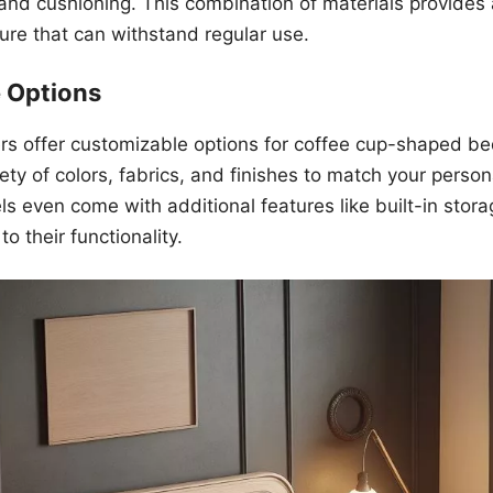
 and cushioning. This combination of materials provides 
ure that can withstand regular use.
 Options
s offer customizable options for coffee cup-shaped be
ety of colors, fabrics, and finishes to match your perso
 even come with additional features like built-in stora
o their functionality.