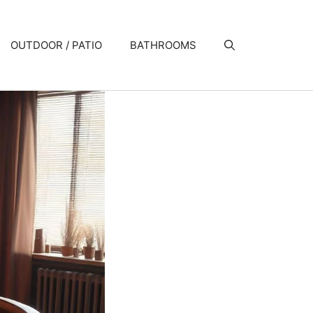
OUTDOOR / PATIO
BATHROOMS