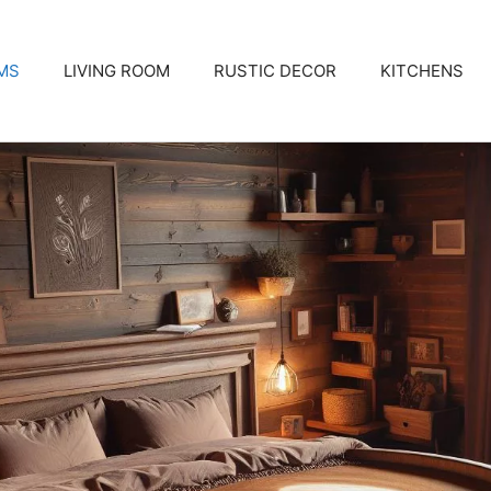
MS
LIVING ROOM
RUSTIC DECOR
KITCHENS