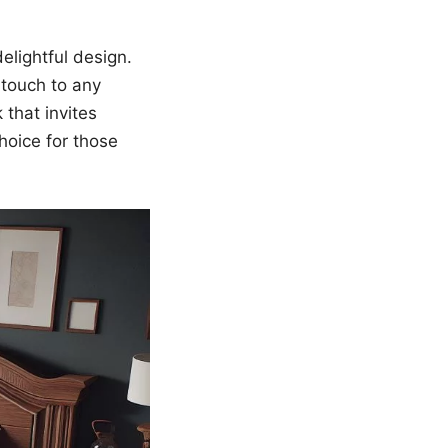
elightful design.
 touch to any
that invites
choice for those