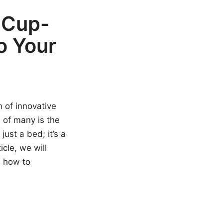
 Cup-
o Your
 of innovative
 of many is the
just a bed; it’s a
cle, we will
d how to