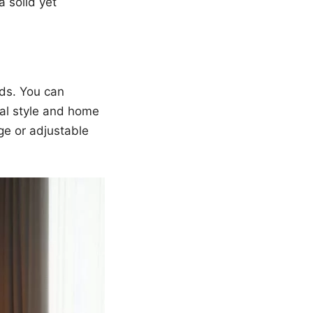
a solid yet
ds. You can
nal style and home
ge or adjustable