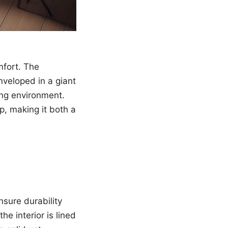
mfort. The
nveloped in a giant
ing environment.
p, making it both a
sure durability
e interior is lined