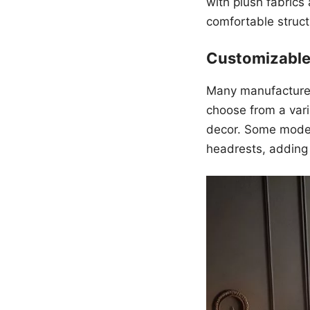
with plush fabrics
comfortable struct
Customizable
Many manufacturer
choose from a vari
decor. Some models
headrests, adding t