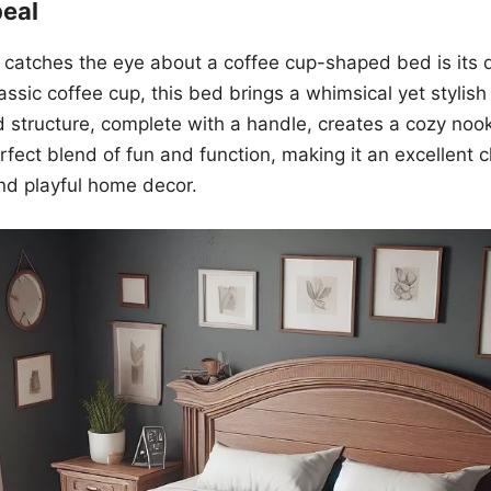
peal
at catches the eye about a coffee cup-shaped bed is its d
assic coffee cup, this bed brings a whimsical yet stylish
structure, complete with a handle, creates a cozy nook 
perfect blend of fun and function, making it an excellent 
nd playful home decor.