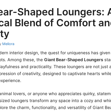
ear-Shaped Loungers: 
al Blend of Comfort a
ity
y
Meliora
dern interior design, the quest for uniqueness has given 
pts. Among these, the
Giant Bear-Shaped Loungers
sta
layfulness and practicality. These loungers are not just a
pression of creativity, designed to captivate hearts whil
experience.
, animal lovers, or anyone who appreciates quirky, stat
sized loungers transform any space into a cozy and whi
plore the charm, functionality, and versatility of Giant 