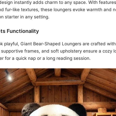
sign instantly adds charm to any space. With features 
nd fur-like textures, these loungers evoke warmth and n
n starter in any setting.
ts Functionality
k playful, Giant Bear-Shaped Loungers are crafted with
 supportive frames, and soft upholstery ensure a cozy 
r for a quick nap or a long reading session.