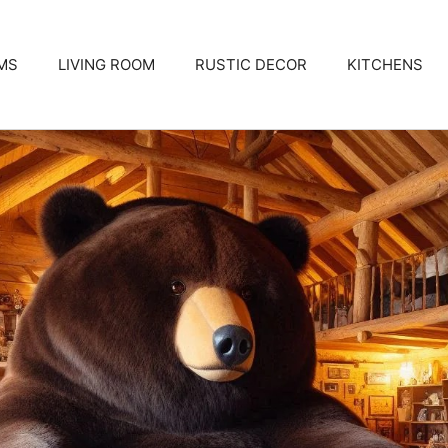
MS
LIVING ROOM
RUSTIC DECOR
KITCHENS