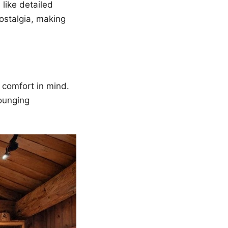
like detailed
ostalgia, making
 comfort in mind.
lounging