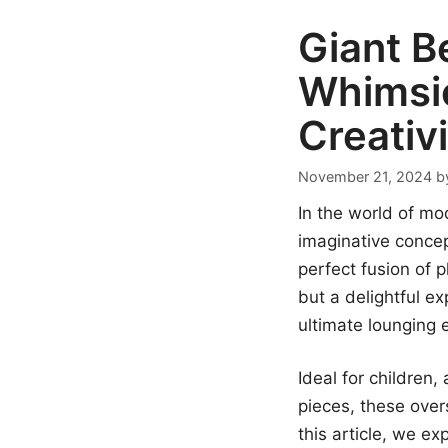
Giant B
Whimsic
Creativ
November 21, 2024
b
In the world of mo
imaginative conce
perfect fusion of p
but a delightful ex
ultimate lounging 
Ideal for children
pieces, these over
this article, we ex