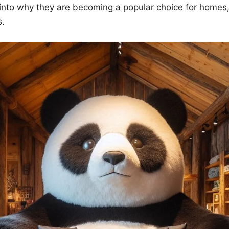
into why they are becoming a popular choice for homes,
s.