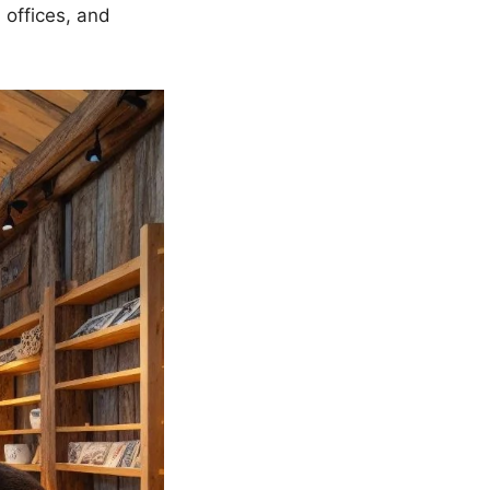
 offices, and