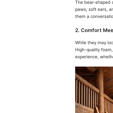
The bear-shaped de
paws, soft ears, a
them a conversatio
2. Comfort Mee
While they may loo
High-quality foam,
experience, whethe