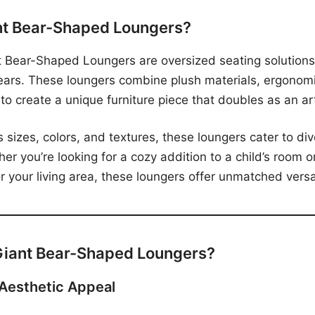
nt Bear-Shaped Loungers?
nt Bear-Shaped Loungers are oversized seating solutions
ears. These loungers combine plush materials, ergonom
 to create a unique furniture piece that doubles as an ar
s sizes, colors, and textures, these loungers cater to di
er you’re looking for a cozy addition to a child’s room o
 your living area, these loungers offer unmatched versat
iant Bear-Shaped Loungers?
 Aesthetic Appeal