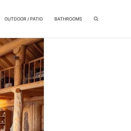
OUTDOOR / PATIO
BATHROOMS