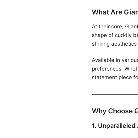
What Are Gia
At their core, Gia
shape of cuddly b
striking aesthetics
Available in variou
preferences. Wheth
statement piece for
Why Choose G
1. Unparalleled