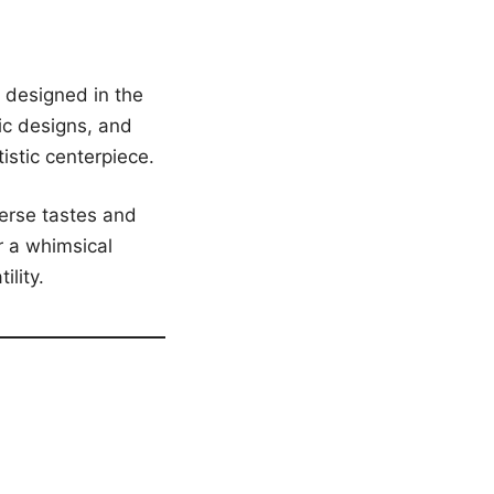
 designed in the
ic designs, and
tistic centerpiece.
verse tastes and
r a whimsical
ility.