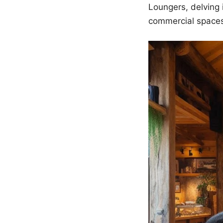
Loungers, delving 
commercial space