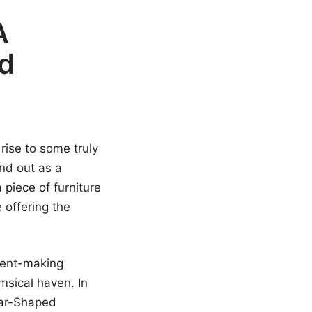
A
nd
rise to some truly
nd out as a
 piece of furniture
e offering the
ement-making
msical haven. In
Bear-Shaped