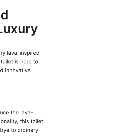
ed
 Luxury
ry lava-inspired
oilet is here to
nd innovative
uce the lava-
nality, this toilet
bye to ordinary