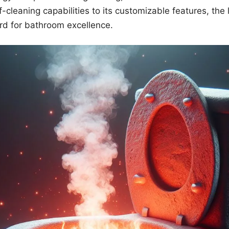
lf-cleaning capabilities to its customizable features, the 
rd for bathroom excellence.