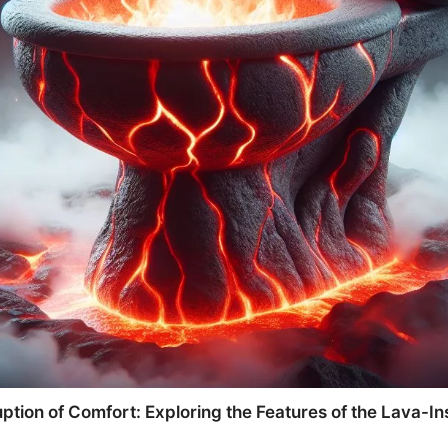
ption of Comfort: Exploring the Features of the Lava-Ins