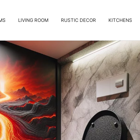
MS
LIVING ROOM
RUSTIC DECOR
KITCHENS