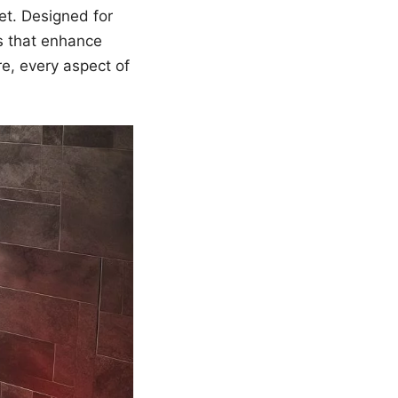
et. Designed for
s that enhance
e, every aspect of