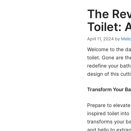
The Rev
Toilet:
April 11, 2024
by
Meli
Welcome to the daw
toilet. Gone are t
redefine your bath
design of this cutt
Transform Your Ba
Prepare to elevate
inspired toilet int
transforms your ba
and hello to extrao