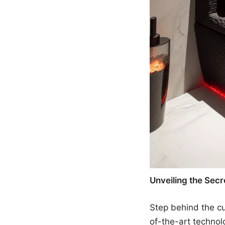
Unveiling the Secre
Step behind the cur
of-the-art technolo