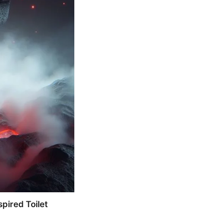
pired Toilet