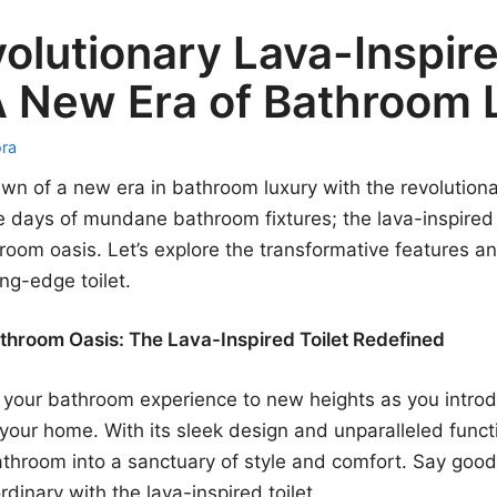
olutionary Lava-Inspir
 A New Era of Bathroom
ora
n of a new era in bathroom luxury with the revolutiona
he days of mundane bathroom fixtures; the lava-inspired t
room oasis. Let’s explore the transformative features a
ing-edge toilet.
throom Oasis: The Lava-Inspired Toilet Redefined
 your bathroom experience to new heights as you introd
o your home. With its sleek design and unparalleled functio
throom into a sanctuary of style and comfort. Say good
rdinary with the lava-inspired toilet.