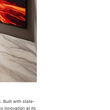
. Built with state-
o innovation at its