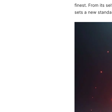
finest. From its se
sets a new standa