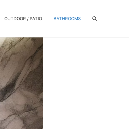
OUTDOOR / PATIO
BATHROOMS