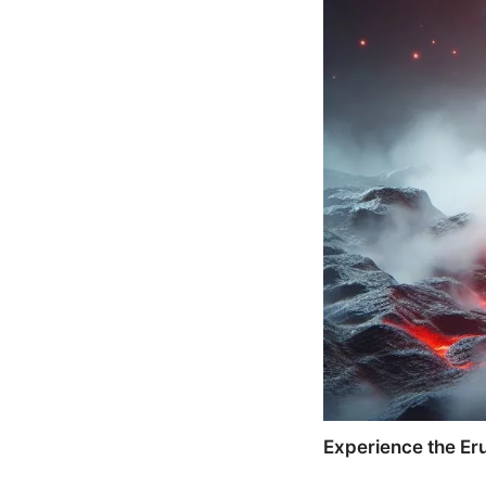
Experience the Eru