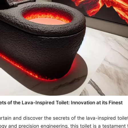
ts of the Lava-Inspired Toilet: Innovation at its Finest
tain and discover the secrets of the lava-inspired toilet
gy and precision engineering, this toilet is a testament t