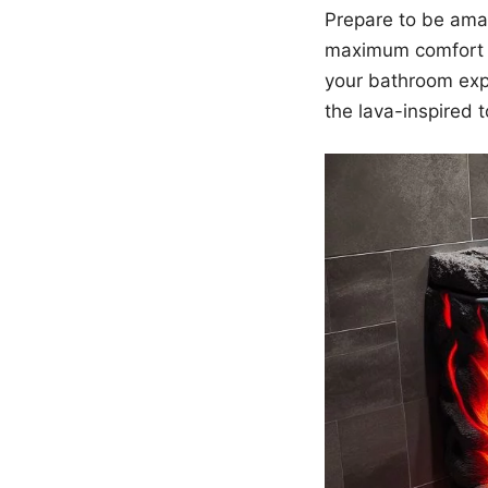
Prepare to be amaz
maximum comfort a
your bathroom exp
the lava-inspired t