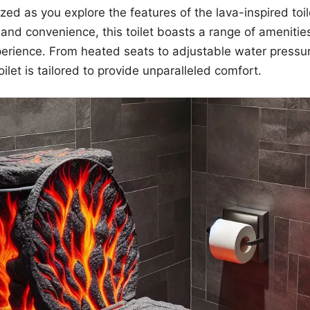
ed as you explore the features of the lava-inspired toil
nd convenience, this toilet boasts a range of amenitie
erience. From heated seats to adjustable water pressur
oilet is tailored to provide unparalleled comfort.