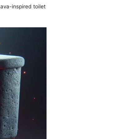
lava-inspired toilet