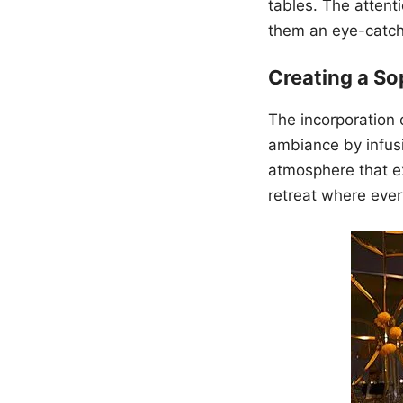
tables. The attent
them an eye-catch
Creating a S
The incorporation o
ambiance by infusi
atmosphere that ex
retreat where ever