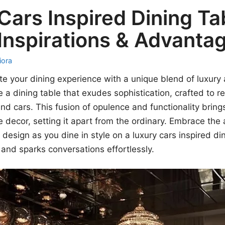
Cars Inspired Dining Ta
Inspirations & Advanta
iora
te your dining experience with a unique blend of luxur
ne a dining table that exudes sophistication, crafted to 
nd cars. This fusion of opulence and functionality brings
decor, setting it apart from the ordinary. Embrace the a
design as you dine in style on a luxury cars inspired din
 and sparks conversations effortlessly.