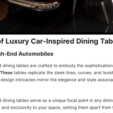
f Luxury Car-Inspired Dining Tab
gh-End Automobiles
d dining tables are crafted to embody the sophisticatio
These
tables replicate the sleek lines, curves, and lavi
e design intricacies mirror the elegance and style assoc
d dining tables serve as a unique focal point in any din
 and exclusivity to your space, setting them apart from t