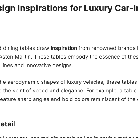
ign Inspirations for Luxury Car-I
d dining tables draw
inspiration
from renowned brands li
Aston Martin. These tables embody the essence of thes
k lines and innovative designs.
he aerodynamic shapes of luxury vehicles, these tables
e the spirit of speed and elegance. For example, a table
ature sharp angles and bold colors reminiscent of the 
etail