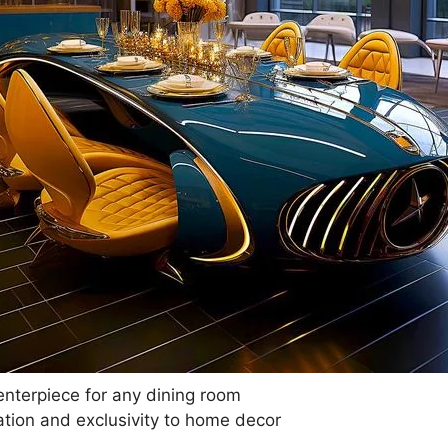
nterpiece for any dining room
tion and exclusivity to home decor