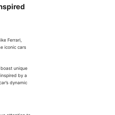
nspired
ke Ferrari,
e iconic cars
 boast unique
 inspired by a
car’s dynamic