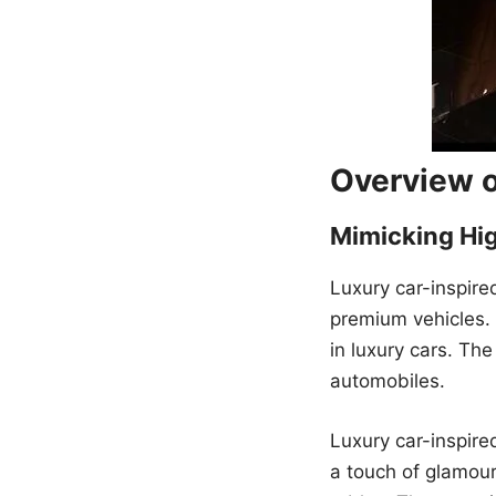
Overview o
Mimicking Hi
Luxury car-inspire
premium vehicles.
in luxury cars. Th
automobiles.
Luxury car-inspire
a touch of glamour