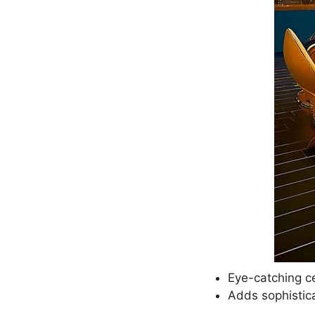
Eye-catching ce
Adds sophistica