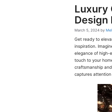
Luxury 
Design 
March 5, 2024
by
Mel
Get ready to eleva
inspiration. Imagi
elegance of high-e
touch to your home 
craftsmanship and 
captures attention