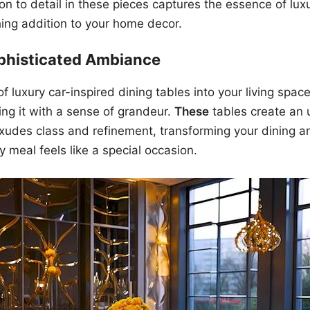
ion to detail in these pieces captures the essence of lux
ing addition to your home decor.
ophisticated Ambiance
f luxury car-inspired dining tables into your living space
ng it with a sense of grandeur.
These
tables create an 
udes class and refinement, transforming your dining are
y meal feels like a special occasion.