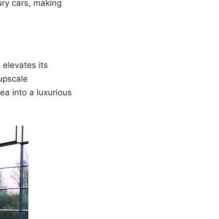
ury cars, making
 elevates its
upscale
a into a luxurious