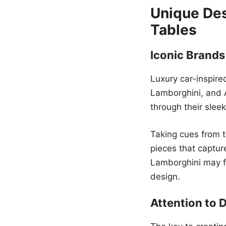
Unique Des
Tables
Iconic Brands
Luxury car-inspire
Lamborghini, and 
through their slee
Taking cues from t
pieces that captur
Lamborghini may fe
design.
Attention to D