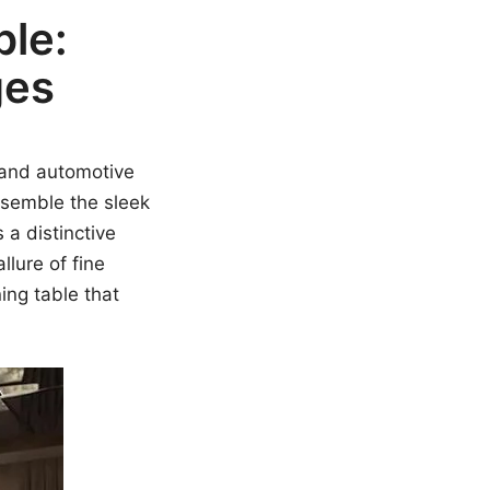
ble:
ges
y and automotive
resemble the sleek
 a distinctive
llure of fine
ing table that