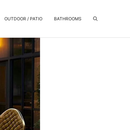
OUTDOOR / PATIO
BATHROOMS